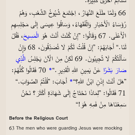
66 وَلَمَّا طَلَعَ النَّهَارُ، اِجْتَمَعَ شُيُوخُ الشَّعْبِ، وَهُمْ
رُؤَسَاءُ الْأَحْبَارِ وَالْفُقَهَاءُ، وَسَاقُوا عِيسَى إِلَى مَجْلِسِهِمِ
، فَقُلْ
الْمَسِيحَ
الْأَعْلَى. 67 وَقَالُوا: ”إِنْ كُنْتَ أَنْتَ هُوَ
لَنَا.“ أَجَابَهُمْ: ”إِنْ قُلْتُ لَكُمْ لَا تُصَدِّقُونَ، 68 وَإِنْ
الَّذِي
سَأَلْتُكُمْ لَا تُجِيبُونَ. 69 لَكِنْ مِنَ الْآنَ يَجْلِسُ
70 فَقَالُوا كُلُّهُمْ:
*
عَنْ يَمِينِ اللهِ الْقَدِيرِ.“
صَارَ بَشَرًا
أَجَابَ: ”قُلْتُمُ الصَّوَابَ.“
*
”هَلْ أَنْتَ إِذَنِ ابْنُ اللهِ؟“
71 فَقَالُوا: ”لِمَاذَا نَحْتَاجُ إِلَى شَهَادَةٍ أَكْثَرَ؟ نَحْنُ
سَمِعْنَاهَا مِنْ فَمِهِ هُوَ!“
Before the Religious Court
63 The men who were guarding Jesus were mocking