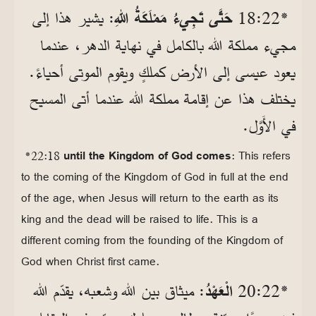
: يشير هذا إلى
حَتَّى تَجِيءُ مَمْلَكَةُ اللهِ
*22‏:18
مجيء مملكة الله بالكامل في نهاية الدهر، عندما
يعود عيسى إلى الأرض كملكٍ ويقوم الموتى أحياءً.
يختلف هذا عن إقامة مملكة الله عندما أتى المسيح
في الأَوَّل.
*22:18
until the Kingdom of God comes
: This refers
to the coming of the Kingdom of God in full at the end
of the age, when Jesus will return to the earth as its
king and the dead will be raised to life. This is a
different coming from the founding of the Kingdom of
God when Christ first came.
: ميثاق بين الله وشعبه، يقدّم الله
الْعَهْدُ
*22‏:20