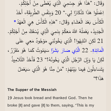
وَقَالَ: ”هَذَا هُوَ جِسْمِيَ الَّذِي يُعْطَى مِنْ أَجْلِكُمْ.
اِعْمَلُوا هَذَا تَذْكَارًا لِي.“ 20 وَبِنَفْسِ الطَّرِيقَةِ، أَخَذَ
*
الْكَأْسَ بَعْدَ الْعَشَاءِ وَقَالَ: ”هَذِهِ الْكَأْسُ هِيَ الْعَهْدُ
الْجَدِيدُ، يَعْمَلُهُ اللهُ مَعَكُمْ بِدَمِيَ الَّذِي يُسْفَكُ مِنْ أَجْلِكُمْ.
21 لَكِنِ انْتَبِهُوا! الَّذِي يَخُونُنِي مَوْجُودٌ مَعِي عَلَى
سَيَمُوتُ كَمَا هُوَ مُقَرَّرٌ،
الَّذِي صَارَ بَشَرًا
. 22
الْمَائِدَةِ
لَكِنْ يَا وَيْلَ الرَّجُلِ الَّذِي يَخُونُهُ!“ 23 فَأَخَذَ التَّلَامِيذُ
يَتَسَاءَلُونَ فِيمَا بَيْنَهُمْ: ”مَنْ مِنَّا هُوَ الَّذِي سَيَعْمَلُ
هَذَا؟“
The Supper of the Messiah
19 Jesus took bread and thanked God. Then he
broke [it] and gave [it] to them, saying, “This is my