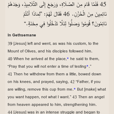
45 فَلَمَّا قَامَ مِنَ الصَّلَاةِ، وَرَجَعَ إِلَى التَّلَامِيذِ، وَجَدَهُمْ
نَائِمِينَ مِنَ الْحُزْنِ. 46 فَقَالَ لَهُمْ: ”لِمَاذَا أَنْتُمْ
نَائِمُونَ؟ قُومُوا وَصَلُّوا لِئَلَّا تَدْخُلُوا فِي مِحْنَةٍ.“
In Gethsemane
39 [Jesus] left and went, as was his custom, to the
Mount of Olives, and his disciples followed him.
40 When he arrived at the place,
*
he said to them,
“Pray that you will not enter a time of testing
*
.”
41 Then he withdrew from them a little, bowed down
on his knees, and prayed, saying, 42 “Father, if you
are willing, remove this cup from me.
*
But [make] what
you want happen, not what I want.” 43 Then an angel
from heaven appeared to him, strengthening him.
44 [Jesus] was in an intense struggle and began to