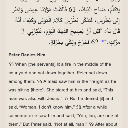
يَتَكَلَّمُ، صَاحَ الدِّيكُ. 61 فَالْتَفَتَ مَوْلانَا عِيسَى وَنَظَرَ
إِلَى بُطْرُسَ، فَتَذَكَّرَ بُطْرُسُ كَلَامَ الْمَوْلَى وَكَيْفَ أَنَّهُ
قَالَ لَهُ: ”قَبْلَ أَنْ يَصِيحَ الدِّيكُ الْيَوْمَ، تُنْكِرُنِي 3
62 فَخَرَجَ وَبَكَى بِحُرْقَةٍ.
*
مَرَّاتٍ.“
Peter Denies Him
55 When [the servants] lit a fire in the middle of the
courtyard and sat down together, Peter sat down
among them. 56 A maid saw him in the firelight as he
was sitting [there]. She stared at him and said, “This
man was also with Jesus.” 57 But he denied [it] and
said, “Woman, I don't know him.” 58 After a while
someone else saw him and said, “You, too, are one of
them.” But Peter said, “Not at all, man!” 59 After about