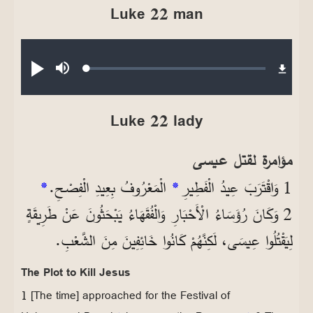
Luke 22 man
Audio file
Loaded
:
تشغيل
صامت
0.17%
Luke 22 lady
مؤامرة لقتل عيسى
*
الْمَعْرُوفُ بِعِيدِ الْفِصْحِ.
*
1 وَاقْتَرَبَ عِيدُ الْفَطِيرِ
2 وَكَانَ رُؤَسَاءُ الْأَحْبَارِ وَالْفُقَهَاءُ يَبْحَثُونَ عَنْ طَرِيقَةٍ
لِيَقْتُلُوا عِيسَى، لَكِنَّهُمْ كَانُوا خَائِفِينَ مِنَ الشَّعْبِ.
The Plot to Kill Jesus
1 [The time] approached for the Festival of