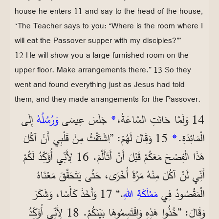
house he enters 11 and say to the head of the house,
‘The Teacher says to you: “Where is the room where I
will eat the Passover supper with my disciples?”’
12 He will show you a large furnished room on the
upper floor. Make arrangements there.” 13 So they
went and found everything just as Jesus had told
them, and they made arrangements for the Passover.
إِلَى
وَرُسُلُهُ
جَلَسَ عِيسَى
*
14 وَلَمَّا حَانَتِ السَّاعَةُ،
15 وَقَالَ لَهُمْ: ”اِشْتَقْتُ مِنْ قَلْبِي أَنْ آكُلَ
*
الْمَائِدَةِ.
هَذَا الْفِصْحَ مَعَكُمْ قَبْلَ أَنْ أَتَأَلَّمَ. 16 لِأَنِّي أُؤَكِّدُ لَكُمْ
أَنِّي لَنْ آكُلَ مِنْهُ مَرَّةً أُخْرَى، حَتَّى يَتَحَقَّقَ مَعْنَاهُ
.“ 17 وَأَخَذَ كَأْسًا، وَشَكَرَ
مَمْلَكَةِ اللهِ
الْمَقْصُودُ فِي
وَقَالَ: ”خُذُوا هَذِهِ وَاقْتَسِمُوهَا بَيْنَكُمْ. 18 لِأَنِّي أُؤَكِّدُ