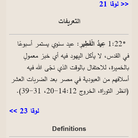
<< لوقا 21
التعريفات
: عيد سنوي يستمر أسبوعًا
عِيدُ الْفَطِيرِ
*22‏:1
في القدس، لا يأكل اليهود فيه أي خبز معمولٍ
بالخميرة، للاحتفال بالوقت الذي نجّى الله فيه
أسلافهم من العبودية في مصر بعد الضربات العشر
(انظر التوراة، الخروج 12‏:14‏-20، 31‏-39).
لوقا 23 >>
Definitions