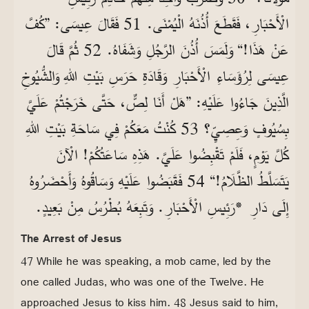
الْأَحْبَارِ، فَقَطَعَ أُذُنَهُ الْيُمْنَى. 51 فَقَالَ عِيسَى: ”كُفَّ
عَنْ هَذَا!“ وَلَمَسَ أُذُنَ الرَّجُلِ وَشَفَاهُ. 52 ثُمَّ قَالَ
عِيسَى لِرُؤَسَاءِ الْأَحْبَارِ وَقَادَةِ حَرَسِ بَيْتِ اللهِ وَالشُّيُوخِ
الَّذِينَ جَاءُوا عَلَيْهِ: ”هَلْ أَنَا لِصٌّ، حَتَّى خَرَجْتُمْ عَلَيَّ
بِسُيُوفٍ وَعِصِيٍّ؟ 53 كُنْتُ مَعَكُمْ فِي سَاحَةِ بَيْتِ اللهِ
كُلَّ يَوْمٍ، فَلَمْ تَقْبِضُوا عَلَيَّ. هَذِهِ سَاعَتُكُمْ! الْآنَ
يَتَسَلَّطُ الظَّلَامُ!“ 54 فَقَبَضُوا عَلَيْهِ وَسَاقُوهُ وَأَحْضَرُوهُ
إِلَى دَارِ *رَئِيسِ الْأَحْبَارِ. وَتَبِعَهُ بُطْرُسُ مِنْ بَعِيدٍ.
The Arrest of Jesus
47 While he was speaking, a mob came, led by the
one called Judas, who was one of the Twelve. He
approached Jesus to kiss him. 48 Jesus said to him,