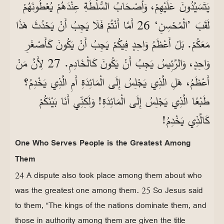
يَتَسَيَّدُونَ عَلَيْهِمْ، وَأَصْحَابُ السُّلْطَةِ عِنْدَهُمْ يُعْطُونَهُمْ
لَقَبَ ’الْمُحْسِنِ‘ 26 أَمَّا أَنْتُمْ فَلَا يَجِبُ أَنْ يَحْدُثَ هَذَا
مَعَكُمْ. بَلْ أَعْظَمُ وَاحِدٍ فِيكُمْ يَجِبُ أَنْ يَكُونَ كَأَصْغَرِ
وَاحِدٍ، وَالرَّئِيسُ يَجِبُ أَنْ يَكُونَ كَالْخَادِمِ. 27 لِأَنَّ مَنْ
أَعْظَمُ، هَلِ الَّذِي يَجْلِسُ إِلَى الْمَائِدَةِ أَمِ الَّذِي يَخْدِمُ؟
طَبْعًا الَّذِي يَجْلِسُ إِلَى الْمَائِدَةِ! وَلَكِنِّي أَنَا بَيْنَكُمْ
كَالَّذِي يَخْدِمُ!
One Who Serves People is the Greatest Among
Them
24 A dispute also took place among them about who
was the greatest one among them. 25 So Jesus said
to them, “The kings of the nations dominate them, and
those in authority among them are given the title