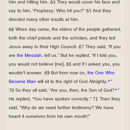
him and hitting him. 64 They would cover his face and
say to him, “Prophesy: Who hit you?” 65 And they
directed many other insults at him.
66 When day came, the elders of the people gathered,
both the chief priests and the scholars, and they led
Jesus away to their High Council. 67 They said, “If you
are
the Messiah
, tell us.” But he replied, “If I told you,
you would not believe [me], 68 and if I asked you, you
wouldn't answer. 69 But from now on,
the One Who
Became Man
will sit to the right of God Almighty.
*
”
70 So they all said, “Are you, then, the Son of God?
*
”
He replied, “You have spoken correctly.” 71 Then they
said, “Why do we need further testimony? We have
heard it ourselves from his own mouth!”