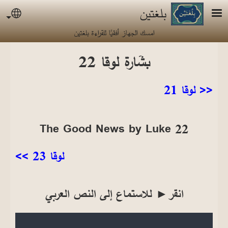
تجاوز إلى المحتوى الرئيس
بلغتين
uage
امسك الجهاز أفقيًا للقراءة بلغتين
بشَارة لوقا 22
<< لوقا 21
The Good News by Luke 22
لوقا 23 >>
انقر► للاستماع إلى النص العربي
Audio file