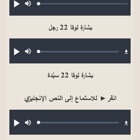
Loaded
:
تشغيل
صامت
0.18%
بشارة لوقا 22 رجل
Audio file
Loaded
:
تشغيل
صامت
0.13%
بشارة لوقا 22 سيّدة
انقر► للاستماع إلى النص الإنجليزي
Audio file
Loaded
:
تشغيل
صامت
0.17%