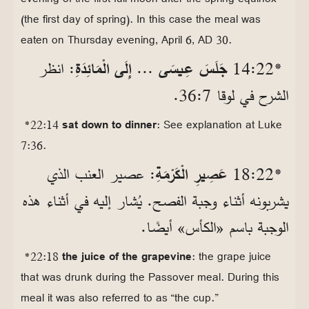
(the first day of spring). In this case the meal was
eaten on Thursday evening, April 6, AD 30.
: انظر
جَلَسَ عِيسَى ... إِلَى الْمَائِدَةِ
*22‏:14
الشرح في لوقا 7‏:36.
*22:14
sat down to dinner
: See explanation at Luke
7:36.
: عصير العنب الذي
عَصِيرِ الْكَرْمَةِ
*22‏:18
يشربونه أثناء وجبة الفصح. يُشار إليه في أثناء هذه
الوجبة باسم «الكأس» أيضًا.
*22:18
the juice of the grapevine
: the grape juice
that was drunk during the Passover meal. During this
meal it was also referred to as “the cup.”