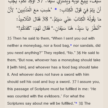
سَيْفٌ، يَبِيعُ ثَوْبَهُ وَيَشْتَرِيَ سَيْفًا. 37 أُؤَكِّدُ لَكُمْ، يَجِبُ
’حُسِبَ مَعَ الْمُذْنِبِينَ‘ لِأَنَّ
*
أَنْ يَتِمَّ فِيَّ قَوْلُ الْكِتَابِ:
مَا يَقُولُهُ الْكِتَابُ عَنِّي سَيَتِمُّ.“ 38 فَقَالَ التَّلَامِيذُ:
”اُنْظُرْ يَا سَيِّدُ، هُنَا سَيْفَانِ.“ فَقَالَ لَهُمْ: ”كَفَاكُمْ!“
35 Then he said to them, “When I sent you out with
neither a moneybag, nor a food bag,
*
nor sandals, did
you need anything?” They replied, “No.” 36 He said to
them, “But now, whoever has a moneybag should take
it [with him], and whoever has a food bag should take
it. And whoever does not have a sword with him
should sell his coat and buy a sword. 37 I assure you,
this passage of Scripture must be fulfilled in me: ‘He
was counted with the evildoers.’ For what the
Scriptures say about me will be fulfilled.”
*
38 The