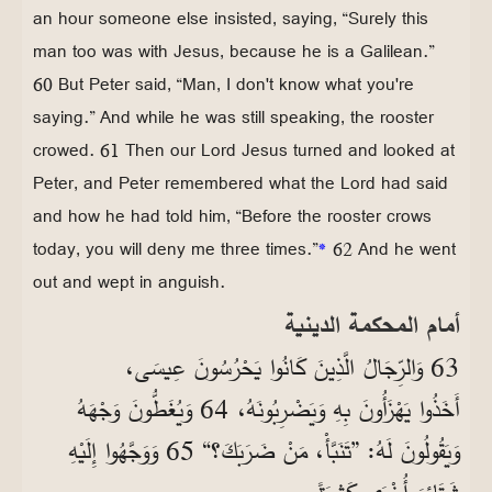
an hour someone else insisted, saying, “Surely this
man too was with Jesus, because he is a Galilean.”
60 But Peter said, “Man, I don't know what you're
saying.” And while he was still speaking, the rooster
crowed. 61 Then our Lord Jesus turned and looked at
Peter, and Peter remembered what the Lord had said
and how he had told him, “Before the rooster crows
today, you will deny me three times.”
*
62 And he went
out and wept in anguish.
أمام المحكمة الدينية
63 وَالرِّجَالُ الَّذِينَ كَانُوا يَحْرُسُونَ عِيسَى،
أَخَذُوا يَهْزَأُونَ بِهِ وَيَضْرِبُونَهُ، 64 وَيُغَطُّونَ وَجْهَهُ
وَيَقُولُونَ لَهُ: ”تَنَبَّأْ، مَنْ ضَرَبَكَ؟“ 65 وَوَجَّهُوا إِلَيْهِ
شَتَائِمَ أُخْرَى كَثِيرَةً.