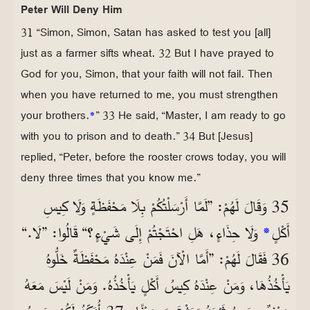
Peter Will Deny Him
31 “Simon, Simon, Satan has asked to test you [all]
just as a farmer sifts wheat. 32 But I have prayed to
God for you, Simon, that your faith will not fail. Then
when you have returned to me, you must strengthen
your brothers.
*
” 33 He said, “Master, I am ready to go
with you to prison and to death.” 34 But [Jesus]
replied, “Peter, before the rooster crows today, you will
deny three times that you know me.”
35 وَقَالَ لَهُمْ: ”لَمَّا أَرْسَلْتُكُمْ بِلَا مَحْفَظَةٍ وَلَا كِيسِ
وَلَا حِذَاءٍ، هَلِ احْتَجْتُمْ إِلَى شَيْءٍ؟“ قَالُوا: ”لَا.“
*
أَكْلٍ
36 فَقَالَ لَهُمْ: ”أَمَّا الْآنَ فَمَنْ عِنْدَهُ مَحْفَظَةٌ خَلُّوهُ
يَأْخُذُهَا، وَمَنْ عِنْدَهُ كِيسُ أَكْلٍ يَأْخُذُهُ. وَمَنْ لَيْسَ مَعَهُ