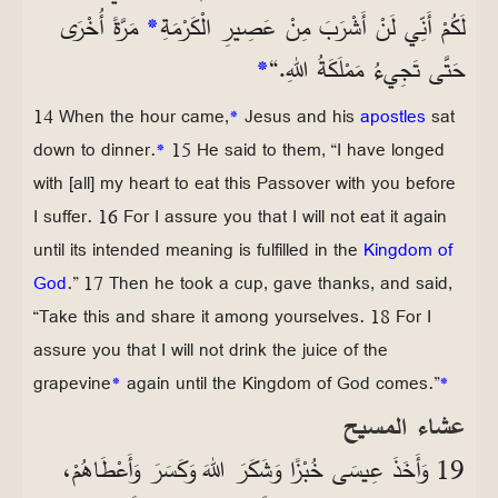
مَرَّةً أُخْرَى
*
لَكُمْ أَنِّي لَنْ أَشْرَبَ مِنْ عَصِيرِ الْكَرْمَةِ
*
حَتَّى تَجِيءُ مَمْلَكَةُ اللهِ.“
14 When the hour came,
*
Jesus and his
apostles
sat
down to dinner.
*
15 He said to them, “I have longed
with [all] my heart to eat this Passover with you before
I suffer. 16 For I assure you that I will not eat it again
until its intended meaning is fulfilled in the
Kingdom of
God
.” 17 Then he took a cup, gave thanks, and said,
“Take this and share it among yourselves. 18 For I
assure you that I will not drink the juice of the
grapevine
*
again until the Kingdom of God comes.”
*
عشاء المسيح
19 وَأَخَذَ عِيسَى خُبْزًا وَشَكَرَ اللهَ وَكَسَرَ وَأَعْطَاهُمْ،