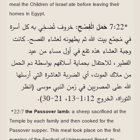
meal the Children of Israel ate before leaving their
homes in Egypt.
: خروف تُضحِّي به كل أسرة
حَمَلَ الْفِصْحِ
*22‏:7
في مُجمَّع بيت الله ثم يطهونه لعشاء الفصح. كانت
وجبة العشاء هذه تقع في أول مساء من عيد
الفطير، للاحتفال بحماية أسلافهم بواسطة دم الحمل
من ملاك الموت، أي الضربة العاشرة التي أرسلها
الله على المصريين في زمن النبي موسى (انظر
التوراة، الخروج 12‏:1‏-13، 21‏-30).
*22:7
the Passover lamb
: a sheep sacrificed at the
Temple by each family and then cooked for the
Passover supper. This meal took place on the first
evening of the Festival of Unleavened Bread, to