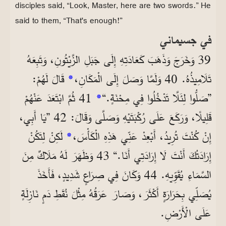
disciples said, “Look, Master, here are two swords.” He
said to them, “That's enough!”
في جسيماني
39 وَخَرَجَ وَذَهَبَ كَعَادَتِهِ إِلَى جَبَلِ الزَّيْتُونِ، وَتَبِعَهُ
قَالَ لَهُمْ:
*
تَلَامِيذُهُ. 40 وَلَمَّا وَصَلَ إِلَى الْمَكَانِ،
41 ثُمَّ ابْتَعَدَ عَنْهُمْ
*
”صَلُّوا لِئَلَّا تَدْخُلُوا فِي مِحْنَةٍ.“
قَلِيلًا، وَرَكَعَ عَلَى رُكْبَتَيْهِ وَصَلَّى وَقَالَ: 42 ”يَا أَبِي،
لَكِنْ لِتَكُنْ
*
إِنْ كُنْتَ تُرِيدُ، أَبْعِدْ عَنِّي هَذِهِ الْكَأْسَ،
إِرَادَتُكَ أَنْتَ لَا إِرَادَتِي أَنَا.“ 43 وَظَهَرَ لَهُ مَلَاكٌ مِنَ
السَّمَاءِ يُقَوِّيهِ. 44 وَكَانَ فِي صِرَاعٍ شَدِيدٍ، فَأَخَذَ
يُصَلِّي بِحَرَارَةٍ أَكْثَرَ، وَصَارَ عَرَقُهُ مِثْلَ نُقَطِ دَمٍ نَازِلَةٍ
عَلَى الْأَرْضِ.