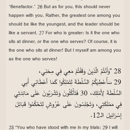
‘Benefactor.’ 26 But as for you, this should never
happen with you. Rather, the greatest one among you
should be like the youngest, and the leader should be
like a servant. 27 For who is greater: Is it the one who
sits at dinner, or the one who serves? Of course, it is
the one who sits at dinner! But I myself am among you
as the one who serves!
28 ”وَأَنْتُمُ الَّذِينَ وَقَفْتُمْ مَعِي فِي مِحَنِي،
29 سَأُعْطِيكُمُ السُّلْطَةَ لِتَمْلِكُوا كَمَا أَعْطَانِي أَبِي
السُّلْطَةَ لِأَمْلِكَ، 30 فَتَأْكُلُونَ وَتَشْرَبُونَ عَلَى مَائِدَتِي
فِي مَمْلَكَتِي، وَتَجْلِسُونَ عَلَى عُرُوشٍ لِتَحْكُمُوا قَبَائِلَ
إِسْرَائِيلَ الـ12.
28 “You who have stood with me in my trials: 29 I will