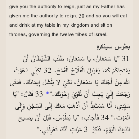
give you the authority to reign, just as my Father has
given me the authority to reign, 30 and so you will eat
and drink at my table in my kingdom and sit on
thrones, governing the twelve tribes of Israel.
بطرس سينكره
31 ”يَا سَمْعَانُ، يَا سَمْعَانُ، طَلَبَ الشَّيْطَانُ أَنْ
يَمْتَحِنَكُمْ كَمَا يُغَرْبِلُ الْفَلَّاحُ الْقَمْحَ. 32 لَكِنِّي دَعَوْتُ
اللهَ مِنْ أَجْلِكَ يَا سَمْعَانُ، لِكَيْ لَا يَفْشَلَ إِيمَانُكَ. فَمَتَى
33 فَقَالَ: ”يَا
*
رَجَعْتَ إِلَيَّ يَجِبُ أَنْ تُقَوِّيَ إِخْوَتَكَ.“
سَيِّدِي، أَنَا مُسْتَعِدٌّ أَنْ أَذْهَبَ مَعَكَ إِلَى السِّجْنِ وَإِلَى
الْمَوْتِ.“ 34 فَأَجَابَ: ”يَا بُطْرُسُ، قَبْلَ أَنْ يَصِيحَ
الدِّيكُ الْيَوْمَ، تُنْكِرُ 3 مَرَّاتٍ أَنَّكَ تَعْرِفُنِي.“