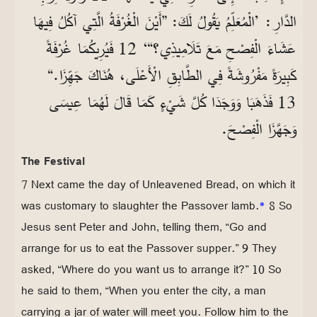
الدَّارِ: ’الْمُعَلِّمُ يَقُولُ لَكَ: ”أَيْنَ الْغُرْفَةُ الَّتِي آكُلُ فِيهَا
عَشَاءَ الْفِصْحِ مَعَ تَلَامِيذِي؟“‘ 12 فَيُرِيكُمَا غُرْفَةً
كَبِيرَةً مَفْرُوشَةً فِي الطَّابِقِ الْأَعْلَى، هُنَاكَ جَهِّزَا.“
13 فَذَهَبَا وَوَجَدَا كُلَّ شَيْءٍ كَمَا قَالَ لَهُمَا عِيسَى
وَجَهَّزَا الْفِصْحَ.
The Festival
7 Next came the day of Unleavened Bread, on which it
was customary to slaughter the Passover lamb.
*
8 So
Jesus sent Peter and John, telling them, “Go and
arrange for us to eat the Passover supper.” 9 They
asked, “Where do you want us to arrange it?” 10 So
he said to them, “When you enter the city, a man
carrying a jar of water will meet you. Follow him to the