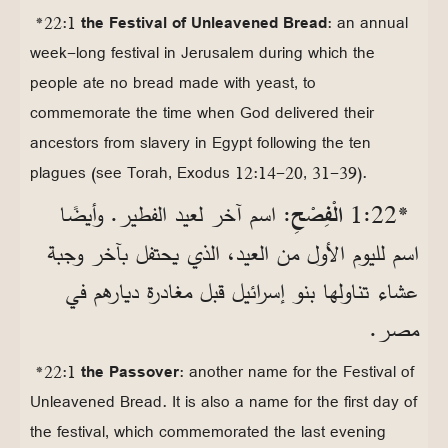
*22:1
the Festival of Unleavened Bread
: an annual
week-long festival in Jerusalem during which the
people ate no bread made with yeast, to
commemorate the time when God delivered their
ancestors from slavery in Egypt following the ten
plagues (see Torah, Exodus 12:14-20, 31-39).
: اسم آخر لعيد الفطير. وأيضًا
الْفِصْحِ
*22‏:1
اسم لليوم الأول من العيد، الذي يحتفل بآخر وجبة
عشاء تناولها بنو إسرائيل قبل مغادرة ديارهم في
مصر.
*22:1
the Passover
: another name for the Festival of
Unleavened Bread. It is also a name for the first day of
the festival, which commemorated the last evening