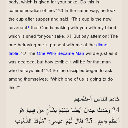
body, which is given for your sake. Do this in
commemoration of me.” 20 In the same way, he took
the cup after supper and said, “This cup is the new
covenant
*
that God is making with you with my blood,
which is shed for your sake. 21 But pay attention! The
one betraying me is present with me at the
dinner
table
. 22 The
One Who Became Man
will die just as it
was decreed, but how terrible it will be for that man
who betrays him!” 23 So the disciples began to ask
among themselves: “Which one of us is going to do
this?”
خادم الناس أعظمهم
24 وَحَدَثَ جِدَالٌ أَيْضًا بَيْنَهُمْ بِشَأْنِ مَنْ فِيهِمْ هُوَ
أَعْظَمُ وَاحِدٍ. 25 فَقَالَ لَهُمْ عِيسَى: ”مُلُوكُ الشُّعُوبِ