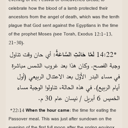
celebrate how the blood of a lamb protected their
ancestors from the angel of death, which was the tenth
plague that God sent against the Egyptians in the time
of the prophet Moses (see Torah, Exodus 12:1-13,
21-30).
: أي حان وقت تناول
لَمَّا حَانَتِ السَّاعَةُ
*22‏:14
وجبة الفصح. وكان هذا بعد غروب الشمس مباشرة
في مساء البدر الأَوَّل بعد الاعتدال الربيعي (أول
أيام الربيع). في هذه الحالة، تناولوا الوجبة مساء
الخميس 6 أبريل / نيسان عام 30 م.
*22:14
When the hour came
: the time for eating the
Passover meal. This was just after sundown on the
evening of the first full moon after the spring equinox