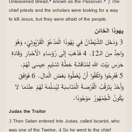
Unleavened Bread,
*
known as the Passover.
*
2 The
chief priests and the scholars were looking for a way
to kill Jesus, but they were afraid of the people.
يهوذا الخائن
3 وَدَخَلَ الشَّيْطَانُ فِي يَهُوذَا الْمَدْعُوِّ الْقَرْيُوتِيِّ، وَهُوَ
وَاحِدٌ مِنَ الـ12. 4 فَذَهَبَ إِلَى رُؤَسَاءِ الْأَحْبَارِ وَقَادَةِ
حَرَسِ بَيْتِ اللهِ لِمُنَاقَشَةِ خِطَّةِ تَسْلِيمِ عِيسَى لَهُمْ.
5 فَفَرِحُوا وَاتَّفَقُوا أَنْ يُعْطُوهُ بَعْضَ الْمَالِ. 6 فَوَافَقَ
وَأَخَذَ يَتَرَقَّبُ الْفُرْصَةَ الْمُنَاسِبَةَ لِيُسَلِّمَهُ لَهُمْ عِنْدَمَا لَا
يَكُونُ الْجُمْهُورُ مَوْجُودًا.
Judas the Traitor
3 Then Satan entered into Judas, called Iscariot, who
was one of the Twelve. 4 So he went to the chief