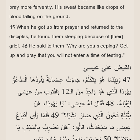
pray more fervently. His sweat became like drops of
blood falling on the ground.
45 When he got up from prayer and returned to the
disciples, he found them sleeping because of [their]
grief. 46 He said to them “Why are you sleeping? Get
up and pray that you will not enter a time of testing.”
القبض على عيسى
47 وَبَيْنَمَا هُوَ يَتَكَلَّمُ، جَاءَتْ عِصَابَةٌ يَقُودُهَا الْمَدْعُوُّ
يَهُوذَا الَّذِي هُوَ وَاحِدٌ مِنَ الـ12 وَاقْتَرَبَ مِنْ عِيسَى
لِيُقَبِّلَهُ. 48 فَقَالَ لَهُ عِيسَى: ”يَا يَهُوذَا، هَلْ
بِقُبْلَةٍ تَخُونُ الَّذِي صَارَ بَشَرًا؟“ 49 فَلَمَّا رَأَى أَتْبَاعُ
عِيسَى مَا سَيَحْدُثُ، قَالُوا: ”هَلْ نَضْرِبُ بِالسَّيْفِ يَا
مَوْلَانَا؟“ 50 وَضَرَبَ وَاحِدٌ مِنْهُمْ خَادِمَ رَئِيسِ