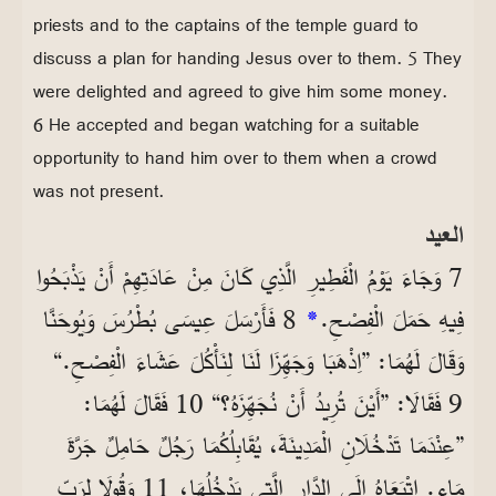
priests and to the captains of the temple guard to
discuss a plan for handing Jesus over to them. 5 They
were delighted and agreed to give him some money.
6 He accepted and began watching for a suitable
opportunity to hand him over to them when a crowd
was not present.
العيد
7 وَجَاءَ يَوْمُ الْفَطِيرِ الَّذِي كَانَ مِنْ عَادَتِهِمْ أَنْ يَذْبَحُوا
8 فَأَرْسَلَ عِيسَى بُطْرُسَ وَيُوحَنَّا
*
فِيهِ حَمَلَ الْفِصْحِ.
وَقَالَ لَهُمَا: ”اِذْهَبَا وَجَهِّزَا لَنَا لِنَأْكُلَ عَشَاءَ الْفِصْحِ.“
9 فَقَالَا: ”أَيْنَ تُرِيدُ أَنْ نُجَهِّزَهُ؟“ 10 فَقَالَ لَهُمَا:
”عِنْدَمَا تَدْخُلَانِ الْمَدِينَةَ، يُقَابِلُكُمَا رَجُلٌ حَامِلٌ جَرَّةَ
مَاءٍ. اِتْبَعَاهُ إِلَى الدَّارِ الَّتِي يَدْخُلُهَا، 11 وَقُولَا لِرَبِّ