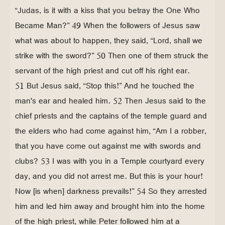
“Judas, is it with a kiss that you betray the One Who
Became Man?” 49 When the followers of Jesus saw
what was about to happen, they said, “Lord, shall we
strike with the sword?” 50 Then one of them struck the
servant of the high priest and cut off his right ear.
51 But Jesus said, “Stop this!” And he touched the
man's ear and healed him. 52 Then Jesus said to the
chief priests and the captains of the temple guard and
the elders who had come against him, “Am I a robber,
that you have come out against me with swords and
clubs? 53 I was with you in a Temple courtyard every
day, and you did not arrest me. But this is your hour!
Now [is when] darkness prevails!” 54 So they arrested
him and led him away and brought him into the home
of the high priest, while Peter followed him at a