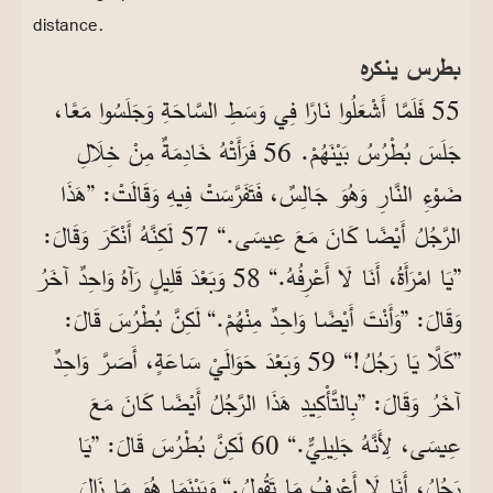
distance.
بطرس ينكره
55 فَلَمَّا أَشْعَلُوا نَارًا فِي وَسَطِ السَّاحَةِ وَجَلَسُوا مَعًا،
جَلَسَ بُطْرُسُ بَيْنَهُمْ. 56 فَرَأَتْهُ خَادِمَةٌ مِنْ خِلَالِ
ضَوْءِ النَّارِ وَهُوَ جَالِسٌ، فَتَفَرَّسَتْ فِيهِ وَقَالَتْ: ”هَذَا
الرَّجُلُ أَيْضًا كَانَ مَعَ عِيسَى.“ 57 لَكِنَّهُ أَنْكَرَ وَقَالَ:
”يَا امْرَأَةُ، أَنَا لَا أَعْرِفُهُ.“ 58 وَبَعْدَ قَلِيلٍ رَآهُ وَاحِدٌ آخَرُ
وَقَالَ: ”وَأَنْتَ أَيْضًا وَاحِدٌ مِنْهُمْ.“ لَكِنَّ بُطْرُسَ قَالَ:
”كَلَّا يَا رَجُلُ!“ 59 وَبَعْدَ حَوَالَيْ سَاعَةٍ، أَصَرَّ وَاحِدٌ
آخَرُ وَقَالَ: ”بِالتَّأْكِيدِ هَذَا الرَّجُلُ أَيْضًا كَانَ مَعَ
عِيسَى، لِأَنَّهُ جَلِيلِيٌّ.“ 60 لَكِنَّ بُطْرُسَ قَالَ: ”يَا
رَجُلُ، أَنَا لَا أَعْرِفُ مَا تَقُولُ.“ وَبَيْنَمَا هُوَ مَا زَالَ