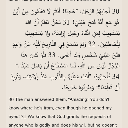
30 أَجَابَهُمُ الرَّجُلُ: ”عَجَبًا! أَنْتُمْ لَا تَعْلَمُونَ مِنْ أَيْنَ
هُوَ مَعَ أَنَّهُ فَتَحَ عَيْنَيَّ! 31 نَحْنُ نَعْلَمُ أَنَّ اللهَ
يَسْتَجِيبُ لِمَنِ اتَّقَاهُ وَعَمِلَ إِرَادَتَهُ، وَلَا يَسْتَجِيبُ
لِلْخَاطِئِينَ. 32 وَلَمْ نَسْمَعْ فِي التَّارِيخِ كُلِّهِ عَنْ وَاحِدٍ
فَتَحَ عَيْنَيْ شَخْصٍ وُلِدَ أَعْمَى. 33 فَلَوْ كَانَ هَذَا
الرَّجُلُ لَيْسَ مِنَ اللهِ، لَمَا اسْتَطَاعَ أَنْ يَعْمَلَ شَيْئًا.“
34 فَأَجَابُوهُ: ”أَنْتَ مَمْلُوءٌ بِالذُّنُوبِ مُنْذُ وِلَادَتِكَ، وَتُرِيدُ
أَنْ تُعَلِّمَنَا؟“ وَطَرَدُوهُ خَارِجًا.
30 The man answered them, “Amazing! You don't
know where he's from, even though he opened my
eyes! 31 We know that God grants the requests of
anyone who is godly and does his will, but he doesn't