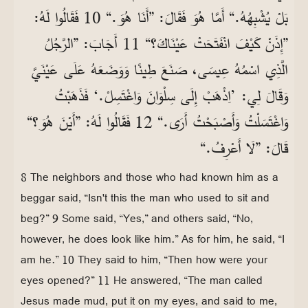
بَلْ يُشْبِهُهُ.“ أَمَّا هُوَ فَقَالَ: ”أَنَا هُوَ.“ 10 فَقَالُوا لَهُ:
”إِذَنْ كَيْفَ انْفَتَحَتْ عَيْنَاكَ؟“ 11 أَجَابَ: ”الرَّجُلُ
الَّذِي اسْمُهُ عِيسَى، صَنَعَ طِينًا وَوَضَعَهُ عَلَى عَيْنَيَّ
وَقَالَ لِي: ’اِذْهَبْ إِلَى سِلْوَانَ وَاغْتَسِلْ.‘ فَذَهَبْتُ
وَاغْتَسَلْتُ وَأَصْبَحْتُ أَرَى.“ 12 فَقَالُوا لَهُ: ”أَيْنَ هُوَ؟“
قَالَ: ”لَا أَعْرِفُ.“
8 The neighbors and those who had known him as a
beggar said, “Isn't this the man who used to sit and
beg?” 9 Some said, “Yes,” and others said, “No,
however, he does look like him.” As for him, he said, “I
am he.” 10 They said to him, “Then how were your
eyes opened?” 11 He answered, “The man called
Jesus made mud, put it on my eyes, and said to me,