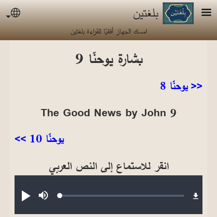
تجاوز إلى المحتوى الرئيس
بلغتين
uage
امسك الجهاز أفقيًا للقراءة بلغتين
بشارة يوحنّا 9
<< يوحنّا 8
The Good News by John 9
يوحنّا 10 >>
انقر للاستماع إلى النص العربي
Audio file
Loaded
:
تشغيل
صامت
0.23%