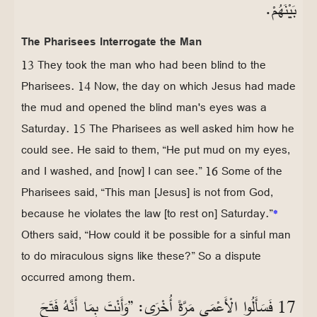
بَيْنَهُمْ.
The Pharisees Interrogate the Man
13 They took the man who had been blind to the
Pharisees. 14 Now, the day on which Jesus had made
the mud and opened the blind man's eyes was a
Saturday. 15 The Pharisees as well asked him how he
could see. He said to them, “He put mud on my eyes,
and I washed, and [now] I can see.” 16 Some of the
Pharisees said, “This man [Jesus] is not from God,
because he violates the law [to rest on] Saturday.”
*
Others said, “How could it be possible for a sinful man
to do miraculous signs like these?” So a dispute
occurred among them.
17 فَسَأَلُوا الْأَعْمَى مَرَّةً أُخْرَى: ”وَأَنْتَ بِمَا أَنَّهُ فَتَحَ