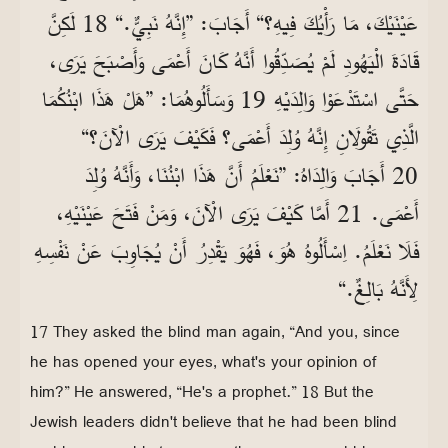
عَيْنَيْكَ، مَا رَأْيُكَ فِيهِ؟“ أَجَابَ: ”إِنَّهُ نَبِيٌّ.“ 18 لَكِنَّ
قَادَةَ الْيَهُودِ لَمْ يُصَدِّقُوا أَنَّهُ كَانَ أَعْمَى وَأَصْبَحَ يَرَى،
حَتَّى اسْتَدْعَوْا وَالِدَيْهِ 19 وَسَأَلُوهُمَا: ”هَلْ هَذَا ابْنُكُمَا
الَّذِي تَقُولَانِ إِنَّهُ وُلِدَ أَعْمَى؟ فَكَيْفَ يَرَى الْآنَ؟“
20 أَجَابَ وَالِدَاهُ: ”نَعْلَمُ أَنَّ هَذَا ابْنُنَا، وَأَنَّهُ وُلِدَ
أَعْمَى. 21 أَمَّا كَيْفَ يَرَى الْآنَ، وَمَنْ فَتَحَ عَيْنَيْهِ،
فَلَا نَعْلَمُ. اِسْأَلُوهُ هُوَ، فَهُوَ يَقْدِرُ أَنْ يُجَاوِبَ عَنْ نَفْسِهِ
لِأَنَّهُ بَالِغٌ.“
17 They asked the blind man again, “And you, since
he has opened your eyes, what's your opinion of
him?” He answered, “He's a prophet.” 18 But the
Jewish leaders didn't believe that he had been blind