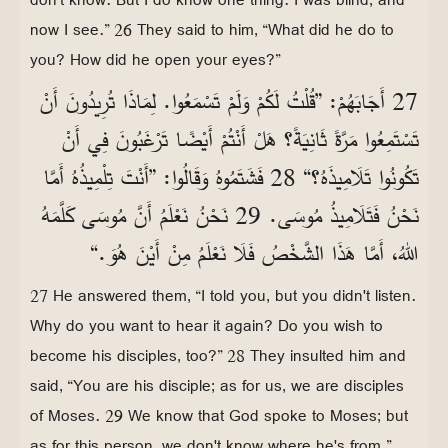
now I see.” 26 They said to him, “What did he do to
you? How did he open your eyes?”
27 أَجَابَهُمْ: ”قُلْتُ لَكُمْ وَلَمْ تَسْمَعُوا. لِمَاذَا تُرِيدُونَ أَنْ
تَسْتَمِعُوا مَرَّةً ثَانِيَةً؟ هَلْ أَنْتُمْ أَيْضًا تَرْغَبُونَ فِي أَنْ
تَكُونُوا تَلَامِيذَهُ؟“ 28 فَشَتَمُوهُ وَقَالُوا: ”أَنْتَ تِلْمِيذُهُ أَمَّا
نَحْنُ فَتَلَامِيذُ مُوسَى. 29 نَحْنُ نَعْلَمُ أَنَّ مُوسَى كَلَّمَهُ
اللهُ، أَمَّا هَذَا الشَّخْصُ فَلَا نَعْلَمُ مِنْ أَيْنَ هُوَ.“
27 He answered them, “I told you, but you didn't listen.
Why do you want to hear it again? Do you wish to
become his disciples, too?” 28 They insulted him and
said, “You are his disciple; as for us, we are disciples
of Moses. 29 We know that God spoke to Moses; but
as for this person, we don't know where he's from.”