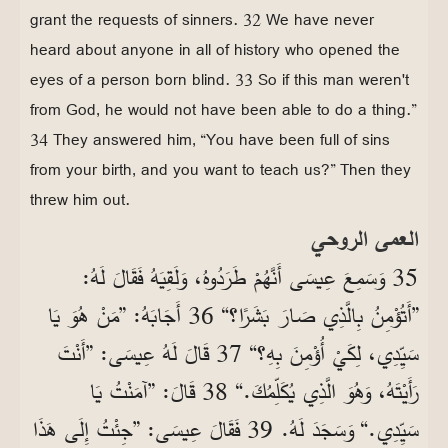
grant the requests of sinners. 32 We have never
heard about anyone in all of history who opened the
eyes of a person born blind. 33 So if this man weren't
from God, he would not have been able to do a thing.”
34 They answered him, “You have been full of sins
from your birth, and you want to teach us?” Then they
threw him out.
العمى الروحي
35 وَسَمِعَ عِيسَى أَنَّهُمْ طَرَدُوهُ، وَلَقِيَهُ فَقَالَ لَهُ:
”أَتُؤْمِنُ بِالَّذِي صَارَ بَشَرًا؟“ 36 أَجَابَهُ: ”مَنْ هُوَ يَا
سَيِّدِي، لِكَيْ أُؤْمِنَ بِهِ؟“ 37 قَالَ لَهُ عِيسَى: ”أَنْتَ
رَأَيْتَهُ، وَهُوَ الَّذِي يُكَلِّمُكَ.“ 38 قَالَ: ”آمَنْتُ يَا
سَيِّدِي.“ وَسَجَدَ لَهُ. 39 فَقَالَ عِيسَى: ”جِئْتُ إِلَى هَذَا