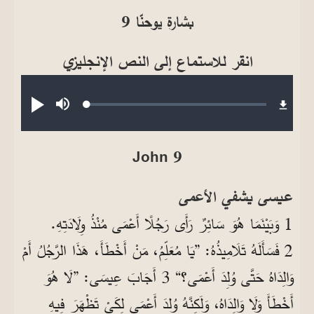
بشارة يوحنّا 9
انقر للاستماع إلى النص الإنجليزي
Audio file
Loaded
:
تشغيل
صامت
0.27%
John 9
عيسى يشفي الأعمى
1 وَبَيْنَمَا هُوَ سَائِرٌ رَأَى رَجُلًا أَعْمَى مُنْذُ وِلَادَتِهِ.
2 فَسَأَلَهُ تَلَامِيذُهُ: ”يَا مُعَلِّمُ، مَنْ أَخْطَأَ، هَذَا الرَّجُلُ أَمْ
وَالِدَاهُ حَتَّى وُلِدَ أَعْمَى؟“ 3 أَجَابَ عِيسَى: ”لَا هُوَ
أَخْطَأَ وَلَا وَالِدَاهُ، وَلَكِنَّهُ وُلِدَ أَعْمَى لِكَيْ تَظْهَرَ فِيهِ