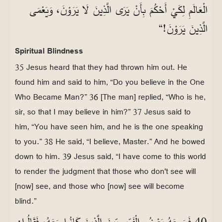
الْعَالَمِ لِكَيْ أَحْكُمَ بِأَنْ يَرَى الَّذِينَ لَا يَرَوْنَ، وَيَعْمَى
الَّذِينَ يَرَوْنَ!“
Spiritual Blindness
35 Jesus heard that they had thrown him out. He
found him and said to him, “Do you believe in the One
Who Became Man?” 36 [The man] replied, “Who is he,
sir, so that I may believe in him?” 37 Jesus said to
him, “You have seen him, and he is the one speaking
to you.” 38 He said, “I believe, Master.” And he bowed
down to him. 39 Jesus said, “I have come to this world
to render the judgment that those who don't see will
[now] see, and those who [now] see will become
blind.”
40 فَسَمِعَهُ بَعْضُ الْفَرِّيسِيِّينَ الَّذِينَ كَانُوا مَعَهُ، فَقَالُوا: