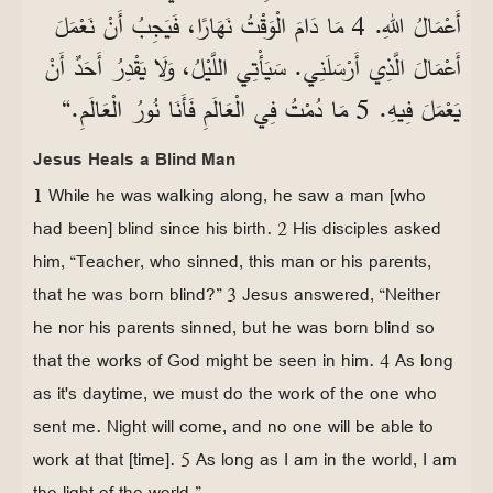
أَعْمَالُ اللهِ. 4 مَا دَامَ الْوَقْتُ نَهَارًا، فَيَجِبُ أَنْ نَعْمَلَ
أَعْمَالَ الَّذِي أَرْسَلَنِي. سَيَأْتِي اللَّيْلُ، وَلَا يَقْدِرُ أَحَدٌ أَنْ
يَعْمَلَ فِيهِ. 5 مَا دُمْتُ فِي الْعَالَمِ فَأَنَا نُورُ الْعَالَمِ.“
Jesus Heals a Blind Man
1 While he was walking along, he saw a man [who
had been] blind since his birth. 2 His disciples asked
him, “Teacher, who sinned, this man or his parents,
that he was born blind?” 3 Jesus answered, “Neither
he nor his parents sinned, but he was born blind so
that the works of God might be seen in him. 4 As long
as it's daytime, we must do the work of the one who
sent me. Night will come, and no one will be able to
work at that [time]. 5 As long as I am in the world, I am
the light of the world.”