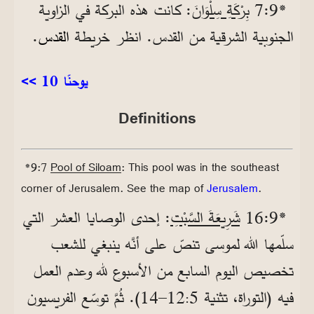
: كانت هذه البركة في الزاوية
بِرْكَةِ سِلْوَانَ
*9‏:7
.
القدس
الجنوبية الشرقية من القدس. انظر خريطة
<< يوحنّا 10
Definitions
*9:7
Pool of Siloam
: This pool was in the southeast
corner of Jerusalem. See the map of
Jerusalem
.
: إحدى الوصايا العشر التي
شَرِيعَةَ السَّبْتِ
*9‏:16
سلّمها الله لموسى تنصّ على أنَّه ينبغي للشعب
تخصيص اليوم السابع من الأسبوع لله وعدم العمل
12–14). ثُمَّ توسّع الفريسيون
فيه (التوراة، تثنية 5
‏: