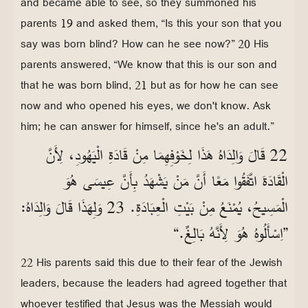
and became able to see, so they summoned his
parents 19 and asked them, “Is this your son that you
say was born blind? How can he see now?” 20 His
parents answered, “We know that this is our son and
that he was born blind, 21 but as for how he can see
now and who opened his eyes, we don't know. Ask
him; he can answer for himself, since he's an adult.”
22 قَالَ وَالِدَاهُ هَذَا لِخَوْفِهِمَا مِنْ قَادَةِ الْيَهُودِ، لِأَنَّ
الْقَادَةَ اتَّفَقُوا مَعًا أَنَّ مَنْ يَشْهَدُ بِأَنَّ عِيسَى هُوَ
الْمَسِيحُ، يُمْنَعُ مِنْ بَيْتِ الْعِبَادَةِ. 23 وَلِهَذَا قَالَ وَالِدَاهُ:
”اِسْأَلُوهُ هُوَ لِأَنَّهُ بَالِغٌ.“
22 His parents said this due to their fear of the Jewish
leaders, because the leaders had agreed together that
whoever testified that Jesus was the Messiah would