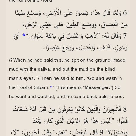
6 وَلَمَّا قَالَ هَذَا، بَصَقَ عَلَى الْأَرْضِ، وَصَنَعَ طِينًا
مِنَ الْبُصَاقِ، وَوَضَعَ الطِّينَ عَلَى عَيْنَيِ الرَّجُلِ،
أَيْ
*
7 وَقَالَ لَهُ: ”اِذْهَبْ وَاغْتَسِلْ فِي بِرْكَةِ سِلْوَانَ.“
رَسُولٍ. فَذَهَبَ وَاغْتَسَلَ، وَرَجَعَ مُبْصِرًا.
6 When he had said this, he spit on the ground, made
mud with the saliva, and put the mud on the blind
man's eyes. 7 Then he said to him, “Go and wash in
the Pool of Siloam.
*
” (This means “Messenger.”) So
he went and washed, and he came back able to see.
8 فَالْجِيرَانُ وَالَّذِينَ كَانُوا يَعْرِفُونَ مِنْ قَبْلُ أَنَّهُ شَحَّاتٌ
قَالُوا: ”أَلَيْسَ هَذَا هُوَ الرَّجُلَ الَّذِي كَانَ يَقْعُدُ
وَيَتَسَوَّلُ؟“ 9 قَالَ الْبَعْضُ: ”نَعَمْ.“ وَقَالَ آخَرُونَ: ”لَا،