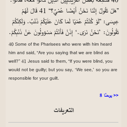
”هَلْ تَقُولُ إِنَّنَا نَحْنُ أَيْضًا عُمْيٌ؟“ 41 قَالَ لَهُمْ
عِيسَى: ”لَوْ كُنْتُمْ عُمْيًا لَمَا كَانَ عَلَيْكُمْ ذَنْبٌ. وَلَكِنَّكُمْ
تَقُولُونَ: ’نَحْنُ نَرَى.‘ إِذَنْ فَأَنْتُمْ مَسْؤولُونَ عَنْ ذَنْبِكُمْ.
40 Some of the Pharisees who were with him heard
him and said, “Are you saying that we are blind as
well?” 41 Jesus said to them, “If you were blind, you
would not be guilty; but you say, ‘We see,’ so you are
responsible for your guilt.
يوحنّا 8 >>
التعريفات