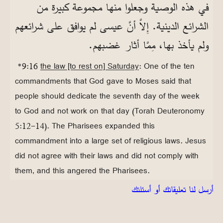
في هذه الوصية وجعلوا منها مجموعة كبيرة من
الشرائع الدينية. إِلاَّ أنَّ عيسى لم يوافق على شرائعهم
ولم يأخذ بها، مِمَّا أثار غضبهم.
*9:16
the law [to rest on] Saturday
: One of the ten
commandments that God gave to Moses said that
people should dedicate the seventh day of the week
to God and not work on that day (Torah Deuteronomy
5:12-14). The Pharisees expanded this
commandment into a large set of religious laws. Jesus
did not agree with their laws and did not comply with
them, and this angered the Pharisees.
أرسل لنا تعليقاتك أو أسئلتك