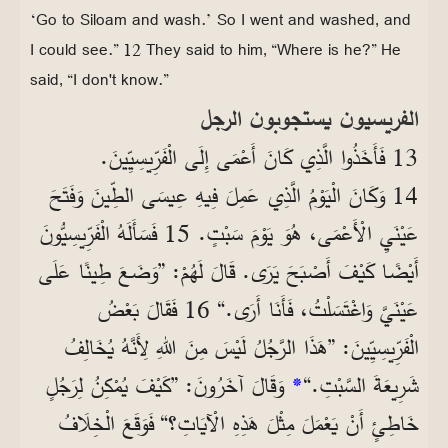
‘Go to Siloam and wash.’ So I went and washed, and
I could see.” 12 They said to him, “Where is he?” He
said, “I don't know.”
الفريسيون يستجوبون الرجل
13 فَأَخَذُوا الَّذِي كَانَ أَعْمَى إِلَى الْفَرِّيسِيِّينَ.
14 وَكَانَ الْيَوْمُ الَّذِي عَمِلَ فِيهِ عِيسَى الطِّينَ وَفَتَحَ
عَيْنَيِ الْأَعْمَى، هُوَ يَوْمَ سَبْتٍ. 15 فَسَأَلَهُ الْفَرِّيسِيُّونَ
أَيْضًا كَيْفَ أَصْبَحَ يَرَى. قَالَ لَهُمْ: ”وَضَعَ طِينًا عَلَى
عَيْنَيَّ وَاغْتَسَلْتُ، فَأَنَا أَرَى.“ 16 فَقَالَ بَعْضُ
الْفَرِّيسِيِّينَ: ”هَذَا الرَّجُلُ لَيْسَ مِنَ اللهِ لِأَنَّهُ يُخَالِفُ
وَقَالَ آخَرُونَ: ”كَيْفَ يُمْكِنُ لِرَجُلٍ
*
شَرِيعَةَ السَّبْتِ.“
خَاطِئٍ أَنْ يَعْمَلَ مِثْلَ هَذِهِ الْآيَاتِ؟“ فَوَقَعَ الْخِلَافُ