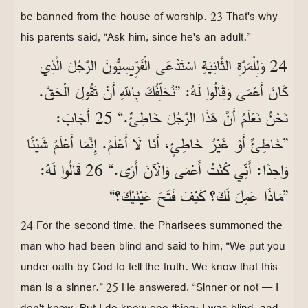
be banned from the house of worship. 23 That's why
his parents said, “Ask him, since he's an adult.”
24 وَلِلْمَرَّةِ الثَّانِيَةِ اسْتَدْعَى الْفَرِّيسِيُّونَ الرَّجُلَ الَّذِي
كَانَ أَعْمَى وَقَالُوا لَهُ: ”نُحَلِّفُكَ بِاللّٰهِ أَنْ تَقُولَ الْحَقَّ.
نَحْنُ نَعْلَمُ أَنَّ هَذَا الرَّجُلَ خَاطِئٌ.“ 25 أَجَابَ:
”خَاطِئٌ أَوْ غَيْرُ خَاطِئٍ، أَنَا لَا أَعْلَمُ. إِنَّمَا أَعْلَمُ شَيْئًا
وَاحِدًا: أَنِّي كُنْتُ أَعْمَى وَالْآنَ أَرَى.“ 26 قَالُوا لَهُ:
”مَاذَا عَمِلَ لَكَ؟ كَيْفَ فَتَحَ عَيْنَيْكَ؟“
24 For the second time, the Pharisees summoned the
man who had been blind and said to him, “We put you
under oath by God to tell the truth. We know that this
man is a sinner.” 25 He answered, “Sinner or not — I
don't know. But I do know one thing: I was blind, and