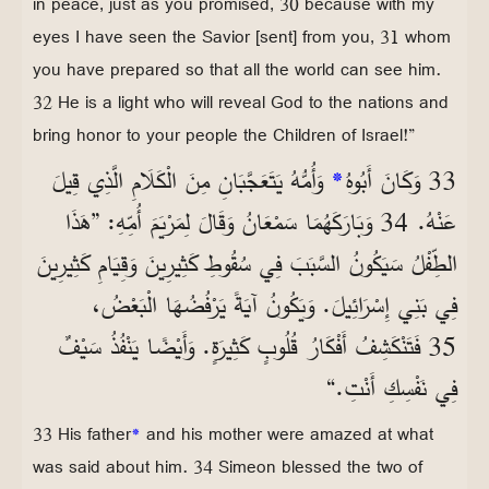
in peace, just as you promised, 30 because with my
eyes I have seen the Savior [sent] from you, 31 whom
you have prepared so that all the world can see him.
32 He is a light who will reveal God to the nations and
bring honor to your people the Children of Israel!”
وَأُمُّهُ يَتَعَجَّبَانِ مِنَ الْكَلَامِ الَّذِي قِيلَ
*
33 وَكَانَ أَبُوهُ
عَنْهُ. 34 وَبَارَكَهُمَا سَمْعَانُ وَقَالَ لِمَرْيَمَ أُمِّهِ: ”هَذَا
الطِّفْلُ سَيَكُونُ السَّبَبَ فِي سُقُوطِ كَثِيرِينَ وَقِيَامِ كَثِيرِينَ
فِي بَنِي إِسْرَائِيلَ. وَيَكُونُ آيَةً يَرْفُضُهَا الْبَعْضُ،
35 فَتَنْكَشِفُ أَفْكَارُ قُلُوبٍ كَثِيرَةٍ. وَأَيْضًا يَنْفُذُ سَيْفٌ
فِي نَفْسِكِ أَنْتِ.“
33 His father
*
and his mother were amazed at what
was said about him. 34 Simeon blessed the two of