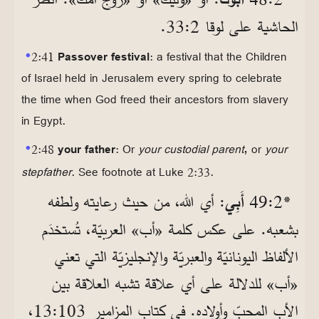
الحاشية على لوقا 2‏:33.
*
2:41
Passover festival
: a festival that the Children
of Israel held in Jerusalem every spring to celebrate
the time when God freed their ancestors from slavery
in Egypt.
,
*
2:48
your father
: Or
your custodial parent
or
your
stepfather
. See footnote at Luke 2:33.
: أي الله، من حيث رعايته ولطفه
أَبِي
*2‏:49
بشعبه. على عكس كلمة «أب» العربيّة، تُستخدَم
الألفاظ اليونانيّة والعبريّة والإنجليزيّة التي تعني
«أب» للدلالة على أي علاقة تشبه العلاقة بين
الأب المحبّ وأولاده. في كتاب المزامير 103‏:13،