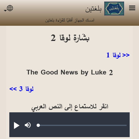
تجاوز إلى المحتوى الرئيس
بلغتين
uage
امسك الجهاز أفقيًا للقراءة بلغتين
بشَارة لوقا 2
<< لوقا 1
The Good News by Luke 2
لوقا 3 >>
انقر للاستماع إلى النص العربي
Audio file
Loaded
:
تشغيل
صامت
0.24%