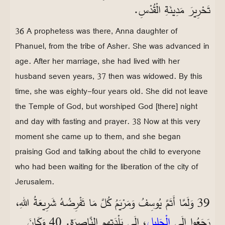
تَحْرِيرَ مَدِينَةِ الْقُدْسِ.
36 A prophetess was there, Anna daughter of
Phanuel, from the tribe of Asher. She was advanced in
age. After her marriage, she had lived with her
husband seven years, 37 then was widowed. By this
time, she was eighty-four years old. She did not leave
the Temple of God, but worshiped God [there] night
and day with fasting and prayer. 38 Now at this very
moment she came up to them, and she began
praising God and talking about the child to everyone
who had been waiting for the liberation of the city of
Jerusalem.
39 وَلَمَّا أَتَمَّ يُوسِفُ وَمَرْيَمُ كُلَّ مَا تَفْرِضُهُ شَرِيعَةُ اللهِ،
، إِلَى بَلْدَتِهِمِ النَّاصِرَةِ. 40 وَكَانَ
الْجَلِيلِ
رَجَعُوا إِلَى