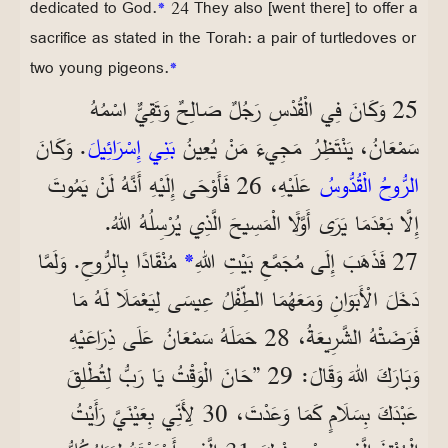
dedicated to God.
*
24 They also [went there] to offer a
sacrifice as stated in the Torah: a pair of turtledoves or
two young pigeons.
*
25 وَكَانَ فِي الْقُدْسِ رَجُلٌ صَالِحٌ وَتَقِيٌّ اسْمُهُ
. وَكَانَ
بَنِي إِسْرَائِيلَ
سَمْعَانُ، يَنْتَظِرُ مَجِيءَ مَنْ يُعِينُ
عَلَيْهِ، 26 فَأَوْحَى إِلَيْهِ أَنَّهُ لَنْ يَمُوتَ
الرُّوحُ الْقُدُّوسُ
إِلَّا بَعْدَمَا يَرَى أَوَّلًا الْمَسِيحَ الَّذِي يُرْسِلُهُ اللهُ.
مُنْقَادًا بِالرُّوحِ. وَلَمَّا
*
27 فَذَهَبَ إِلَى مُجَمَّعِ بَيْتِ اللهِ
دَخَلَ الْأَبَوَانِ وَمَعَهُمَا الطِّفْلُ عِيسَى لِيَعْمَلَا لَهُ مَا
فَرَضَتْهُ الشَّرِيعَةُ، 28 حَمَلَهُ سَمْعَانُ عَلَى ذِرَاعَيْهِ
وَبَارَكَ اللهَ وَقَالَ: 29 ”حَانَ الْوَقْتُ يَا رَبُّ لِتُطْلِقَ
عَبْدَكَ بِسَلَامٍ كَمَا وَعَدْتَ، 30 لِأَنِّي بِعَيْنَيَّ رَأَيْتُ