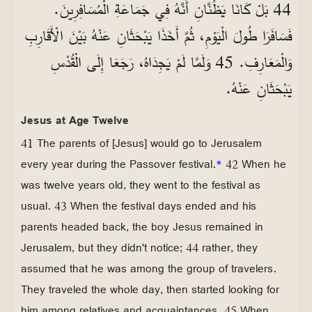
44 بَلْ كَانَا يَظُنَّانِ أَنَّهُ فِي جَمَاعَةِ الْمُسَافِرِينَ.
فَسَافَرَا طُولَ الْيَوْمِ، ثُمَّ أَخَذَا يَبْحَثَانِ عَنْهُ بَيْنَ الْأَقَارِبِ
وَالْمَعَارِفِ. 45 وَلَمَّا لَمْ يَجِدَاهُ، رَجَعَا إِلَى الْقُدْسِ
يَبْحَثَانِ عَنْهُ.
Jesus at Age Twelve
41 The parents of [Jesus] would go to Jerusalem
every year during the Passover festival.
*
42 When he
was twelve years old, they went to the festival as
usual. 43 When the festival days ended and his
parents headed back, the boy Jesus remained in
Jerusalem, but they didn't notice; 44 rather, they
assumed that he was among the group of travelers.
They traveled the whole day, then started looking for
him among relatives and acquaintances. 45 When