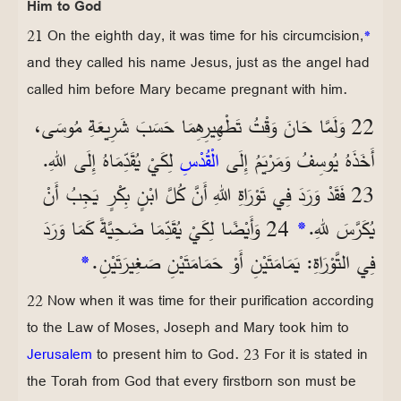
Him to God
21 On the eighth day, it was time for his circumcision,
*
and they called his name Jesus, just as the angel had
called him before Mary became pregnant with him.
22 وَلَمَّا حَانَ وَقْتُ تَطْهِيرِهِمَا حَسَبَ شَرِيعَةِ مُوسَى،
لِكَيْ يُقَدِّمَاهُ إِلَى اللهِ.
الْقُدْسِ
أَخَذَهُ يُوسِفُ وَمَرْيَمُ إِلَى
23 فَقَدْ وَرَدَ فِي تَوْرَاةِ اللهِ أَنَّ كُلَّ ابْنٍ بِكْرٍ يَجِبُ أَنْ
24 وَأَيْضًا لِكَيْ يُقَدِّمَا ضَحِيَّةً كَمَا وَرَدَ
*
يُكَرَّسَ للهِ.
*
فِي التَّوْرَاةِ: يَمَامَتَيْنِ أَوْ حَمَامَتَيْنِ صَغِيرَتَيْنِ.
22 Now when it was time for their purification according
to the Law of Moses, Joseph and Mary took him to
Jerusalem
to present him to God. 23 For it is stated in
the Torah from God that every firstborn son must be