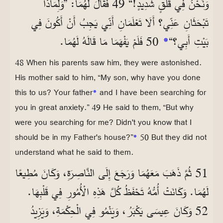
وَنَحْنُ فِي قَلَقٍ شَدِيدٍ!“ 49 فَقَالَ لَهُمَا: ”وَلِمَاذَا
تَبْحَثَانِ عَنِّي؟ أَلَا تَعْلَمَانِ أَنِّي يَجِبُ أَنْ أَكُونَ فِي
50 فَلَمْ يَفْهَمَا مَا قَالَهُ لَهُمَا.
*
بَيْتِ أَبِي؟“
48 When his parents saw him, they were astonished.
His mother said to him, “My son, why have you done
this to us? Your father
*
and I have been searching for
you in great anxiety.” 49 He said to them, “But why
were you searching for me? Didn't you know that I
should be in my Father's house?”
*
50 But they did not
understand what he said to them.
51 ثُمَّ ذَهَبَ مَعَهُمَا وَرَجَعَ إِلَى النَّاصِرَةِ، وَكَانَ مُطِيعًا
لَهُمَا. وَكَانَتْ أُمُّهُ تَحْفَظُ كُلَّ هَذِهِ الْأُمُورِ فِي قَلْبِهَا.
52 وَكَانَ عِيسَى يَكْبَرُ، وَيَنْمُو فِي الْحِكْمَةِ، وَيَزِيدُ