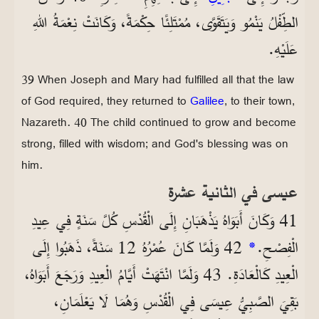
الطِّفْلُ يَنْمُو وَيَتَقَوَّى، مُمْتَلِئًا حِكْمَةً، وَكَانَتْ نِعْمَةُ اللهِ
عَلَيْهِ.
39 When Joseph and Mary had fulfilled all that the law
of God required, they returned to
Galilee
, to their town,
Nazareth. 40 The child continued to grow and become
strong, filled with wisdom; and God's blessing was on
him.
عيسى في الثانية عشرة
41 وَكَانَ أَبَوَاهُ يَذْهَبَانِ إِلَى الْقُدْسِ كُلَّ سَنَةٍ فِي عِيدِ
42 وَلَمَّا كَانَ عُمْرُهُ 12 سَنَةً، ذَهَبُوا إِلَى
*
الْفِصْحِ.
الْعِيدِ كَالْعَادَةِ. 43 وَلَمَّا انْتَهَتْ أَيَّامُ الْعِيدِ وَرَجَعَ أَبَوَاهُ،
بَقِيَ الصَّبِيُّ عِيسَى فِي الْقُدْسِ وَهُمَا لَا يَعْلَمَانِ،