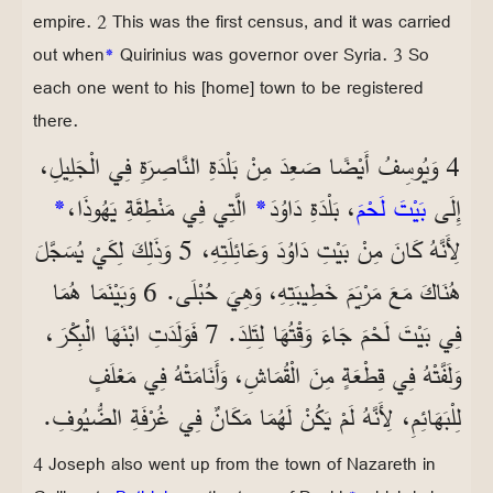
empire. 2 This was the first census, and it was carried
out when
*
Quirinius was governor over Syria. 3 So
each one went to his [home] town to be registered
there.
4 وَيُوسِفُ أَيْضًا صَعِدَ مِنْ بَلْدَةِ النَّاصِرَةِ فِي الْجَلِيلِ،
*
الَّتِي فِي مَنْطِقَةِ يَهُوذَا،
*
، بَلْدَةِ دَاوُدَ
بَيْتَ لَحْمَ
إِلَى
لِأَنَّهُ كَانَ مِنْ بَيْتِ دَاوُدَ وَعَائِلَتِهِ، 5 وَذَلِكَ لِكَيْ يُسَجَّلَ
هُنَاكَ مَعَ مَرْيَمَ خَطِيبَتِهِ، وَهِيَ حُبْلَى. 6 وَبَيْنَمَا هُمَا
فِي بَيْتَ لَحْمَ جَاءَ وَقْتُهَا لِتَلِدَ. 7 فَوَلَدَتِ ابْنَهَا الْبِكْرَ،
وَلَفَّتْهُ فِي قِطْعَةٍ مِنَ الْقُمَاشِ، وَأَنَامَتْهُ فِي مَعْلَفٍ
لِلْبَهَائِمِ، لِأَنَّهُ لَمْ يَكُنْ لَهُمَا مَكَانٌ فِي غُرْفَةِ الضُّيُوفِ.
4 Joseph also went up from the town of Nazareth in