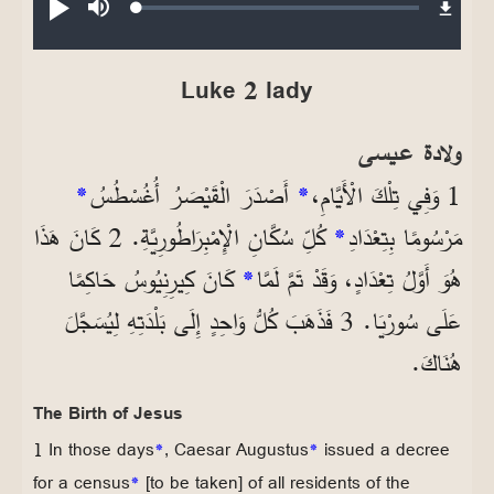
Loaded
:
تشغيل
صامت
0.24%
Luke 2 lady
ولادة عيسى
*
أَصْدَرَ الْقَيْصَرُ أُغُسْطُسُ
*
1 وَفِي تِلْكَ الْأَيَّامِ،
كُلِّ سُكَّانِ الْإِمْبِرَاطُورِيَّةِ. 2 كَانَ هَذَا
*
مَرْسُومًا بِتِعْدَادِ
كَانَ كِيرِنِيُوسُ حَاكِمًا
*
هُوَ أَوَّلُ تِعْدَادٍ، وَقَدْ تَمَّ لَمَّا
عَلَى سُورْيَا. 3 فَذَهَبَ كُلُّ وَاحِدٍ إِلَى بَلْدَتِهِ لِيُسَجَّلَ
هُنَاكَ.
The Birth of Jesus
1 In those days
*
, Caesar Augustus
*
issued a decree
for a census
*
[to be taken] of all residents of the