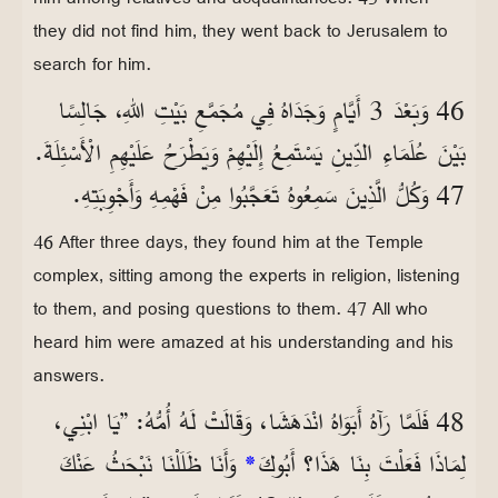
they did not find him, they went back to Jerusalem to
search for him.
46 وَبَعْدَ 3 أَيَّامٍ وَجَدَاهُ فِي مُجَمَّعِ بَيْتِ اللهِ، جَالِسًا
بَيْنَ عُلَمَاءِ الدِّينِ يَسْتَمِعُ إِلَيْهِمْ وَيَطْرَحُ عَلَيْهِمِ الْأَسْئِلَةَ.
47 وَكُلُّ الَّذِينَ سَمِعُوهُ تَعَجَّبُوا مِنْ فَهْمِهِ وَأَجْوِبَتِهِ.
46 After three days, they found him at the Temple
complex, sitting among the experts in religion, listening
to them, and posing questions to them. 47 All who
heard him were amazed at his understanding and his
answers.
48 فَلَمَّا رَآهُ أَبَوَاهُ انْدَهَشَا، وَقَالَتْ لَهُ أُمُّهُ: ”يَا ابْنِي،
وَأَنَا ظَلَلْنَا نَبْحَثُ عَنْكَ
*
لِمَاذَا فَعَلْتَ بِنَا هَذَا؟ أَبُوكَ