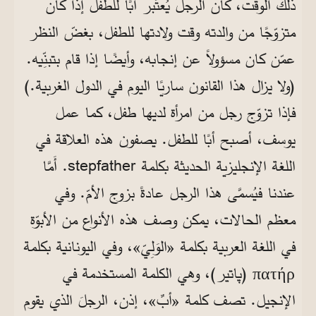
ذلك الوقت، كان الرجل يُعتَبر أبًا للطفل إذا كان
متزوّجًا من والدته وقت ولادتها للطفل، بغضّ النظر
عمّن كان مسؤولاً عن إنجابه، وأيضًا إذا قام بتبنِّيه.
(ولا يزال هذا القانون ساريًا اليوم في الدول الغربية.)
فإذا تزوّج رجل من امرأة لديها طفل، كما عمل
يوسف، أصبح أبًا للطفل. يصفون هذه العلاقة في
. أَمَّا
stepfather
اللغة الإنجليزية الحديثة بكلمة
عندنا فيُسمَّى هذا الرجل عادةً بزوج الأمّ. وفي
معظم الحالات، يمكن وصف هذه الأنواع من الأبوّة
في اللغة العربية بكلمة «الوَلِيّ»، وفي اليونانية بكلمة
(پاتير)، وهي الكلمة المستخدمة في
πατήρ
الإنجيل. تصف كلمة «أبٌ»، إذن، الرجلَ الذي يقوم