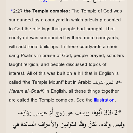
*
2:27
the Temple complex
: The Temple of God was
surrounded by a courtyard in which priests presented
to God the offerings that people had brought. That
courtyard was surrounded by three more courtyards,
with additional buildings. In these courtyards a choir
sang Psalms in praise of God, people prayed, scholars
taught religion, and people discussed topics of
interest. All of this was built on a hill that in English is
called “the Temple Mount” but in Arabic
الحرم الشريف
al-
Haram al-Sharif
. In English, all these things together
are called the Temple complex. See the
illustration
.
: يوسف هو زوج أُمّ عيسى ووَلِيّه،
أَبُوهُ
*2‏:33
وليس والده. لكنْ وفقًا للقوانين والأعراف السائدة في