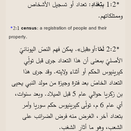
: تعداد أو تسجيل الأشخاص
بِتِعْدَادِ
*2‏:1
وممتلكاتهم.
*
2:1
census
: a registration of people and their
property.
:أو«قبل». يمكن فهم النصّ اليونانيّ
لَمَّا
*2‏:2
بمعنى أن هذا التعداد جرى قبل تولِّي
الأصليّ
كيرينيوس الحكم أو أثناء ولايته. وقد جرى هذا
التعداد الخاصّ بعد فترة وجيزة من مولد النبي يحيى
بن زكريا حوالي عام 5 قبل الميلاد. وبعد سنوات،
أي عام 6 م، تولّى كيرينيوس حكم سوريا وأمر
بتعداد آخر، الغرض منه فرض الضرائب على
الشعب، وهو ما أثار الشغب.