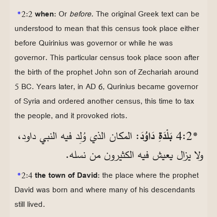
*
2:2
when
: Or
before
. The original Greek text can be
understood to mean that this census took place either
before Quirinius was governor or while he was
governor. This particular census took place soon after
the birth of the prophet John son of Zechariah around
5 BC. Years later, in AD 6, Qurinius became governor
of Syria and ordered another census, this time to tax
the people, and it provoked riots.
: المكان الذي وُلِد فيه النبي داود،
بَلْدَةِ دَاوُدَ
*2‏:4
ولا يزال يعيش فيه الكثيرون من نسله.
*
2:4
the town of David
: the place where the prophet
David was born and where many of his descendants
still lived.