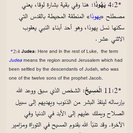
: هنا وفي بقية بشارة لوقا، يعني
يَهُوذَا
*2‏:4
» المنطقة المحيطة بالقدس التي
يهوذا
مصطلح «
سكنها نسل يهوذا، وهو أحد أبناء النبي يعقوب
الاثني عشر.
*
2:4
Judea
: Here and in the rest of Luke, the term
Judea
means the region around Jerusalem which had
been settled by the descendants of Judah, who was
one of the twelve sons of the prophet Jacob.
: الشخص الذي سبق ووعد الله
الْمَسِيحُ
*2‏:11
بإرساله لينقذ البشر من الذنوب ويهديهم إلى سبيل
الصلاح ويملك عليهم إلى الأبد في الدنيا وفي
الآخرة. وقد تنبّأ الله بقدوم المسيح في التوراة ومزامير