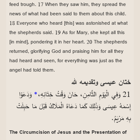
feed trough. 17 When they saw him, they spread the
news of what had been said to them about this child.
18 Everyone who heard [this] was astonished at what
the shepherds said. 19 As for Mary, she kept all this
[in mind], pondering it in her heart. 20 The shepherds
returned, glorifying God and praising him for all they
had heard and seen, for everything was just as the
angel had told them.
ختان عيسى وتقديمه لله
وَدَعَوْا
*
21 وَفِي الْيَوْمِ الثَّامِنِ، حَانَ وَقْتُ خِتَانِهِ،
إِسْمَهُ عِيسَى وَذَلِكَ كَمَا دَعَاهُ الْمَلَاكُ قَبْلَ مَا حَبِلَتْ
بِهِ مَرْيَمُ.
The Circumcision of Jesus and the Presentation of