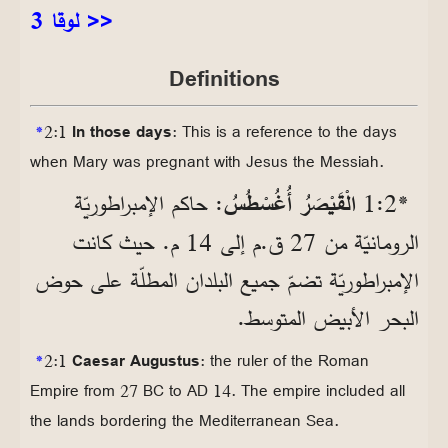
لوقا 3 >>
Definitions
*
2:1
In those days
: This is a reference to the days
when Mary was pregnant with Jesus the Messiah.
: حاكم الإمبراطوريّة
الْقَيْصَرُ أُغُسْطُسُ
*2‏:1
الرومانيّة من 27 ق.م إلى 14 م. حيث كانت
الإمبراطوريّة تضمّ جميع البلدان المطلّة على حوض
البحر الأبيض المتوسط.
*
2:1
Caesar Augustus
: the ruler of the Roman
Empire from 27 BC to AD 14. The empire included all
the lands bordering the Mediterranean Sea.