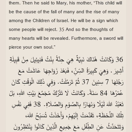
them. Then he said to Mary, his mother, “This child will
be the cause of the fall of many and the rise of many
among the Children of Israel. He will be a sign which
some people will reject. 35 And so the thoughts of
many hearts will be revealed. Furthermore, a sword will
pierce your own soul.”
36 وَكَانَتْ هُنَاكَ نَبِيَّةٌ هِيَ حِنَّةُ بِنْتُ فَنِيئِيلَ مِنْ قَبِيلَةِ
أَشِيرَ. وَهِيَ كَبِيرَةُ السِّنِّ، فَبَعْدَ زَوَاجِهَا عَاشَتْ مَعَ
رَجُلِهَا 7 سِنِينَ 37 ثُمَّ تَرَمَّلَتْ. وَفِي ذَلِكَ الْوَقْتِ كَانَ
عُمْرُهَا 84 سَنَةً. وَكَانَتْ لَا تَتْرُكُ مُجَمَّعَ بَيْتِ اللهِ، بَلْ
تَعْبُدُ اللهَ لَيْلًا وَنَهَارًا بِالصَّوْمِ وَالصَّلَاةِ. 38 فَفِي نَفْسِ
تِلْكَ اللَّحْظَةِ، تَقَدَّمَتْ إِلَيْهِمْ، وَأَخَذَتْ تُسَبِّحُ اللهَ،
وَتَتَحَدَّثُ عَنِ الطِّفْلِ مَعَ جَمِيعِ الَّذِينَ كَانُوا يَنْتَظِرُونَ