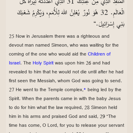
الْمُنْقِذَ الَّذِي مِنْ عِنْدِكَ 31 الَّذِي أَعْدَدْتَهُ لِيَرَاهُ كُلُّ
الْعَالَمِ. 32 هُوَ نُورٌ يُعْلِنُ اللهَ لِلْأُمَمِ، وَيُكْرِمُ شَعْبَكَ
بَنِي إِسْرَائِيلَ.“
25 Now in Jerusalem there was a righteous and
devout man named Simeon, who was waiting for the
coming of the one who would aid the
Children of
Israel
. The
Holy Spirit
was upon him 26 and had
revealed to him that he would not die until after he had
first seen the Messiah, whom God was going to send.
27 He went to the Temple complex,
*
being led by the
Spirit. When the parents came in with the baby Jesus
to do for him what the law required, 28 Simeon held
him in his arms and praised God and said, 29 “The
time has come, O Lord, for you to release your servant