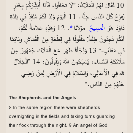
10 فَقَالَ لَهُمُ الْمَلَاكُ: ”لَا تَخَافُوا، فَأَنَا أُبَشِّرُكُمْ بِخَبَرٍ
يُفَرِّحُ كُلَّ النَّاسِ جِدًّا. 11 الْيَوْمَ وُلِدَ لَكُمْ مُنْقِذٌ فِي بَلدَةِ
. 12 وَهَذِهِ عَلَامَةٌ لَكُمْ،
*
مَوْلَانَا
الْمَسِيحُ
دَاوُدَ هُوَ
أَنَّكُمْ تَجِدُونَ طِفْلًا مَلْفُوفًا فِي قِطْعَةٍ مِنَ الْقُمَاشِ وَنَائِمًا
فِي مَعْلَفٍ.“ 13 وَفَجْأَةً ظَهَرَ مَعَ الْمَلَاكِ جُمْهُورٌ مِنْ
مَلَائِكَةِ السَّمَاءِ، يُسَبِّحُونَ اللهَ وَيَقُولُونَ: 14 ”الْجَلَالُ
للهِ فِي الْأَعَالِي، وَالسَّلَامُ فِي الْأَرْضِ لِمَنْ رَضِيَ
عَنْهُمْ مِنَ النَّاسِ.“
The Shepherds and the Angels
8 In the same region there were shepherds
overnighting in the fields and taking turns guarding
their flock through the night. 9 An angel of God