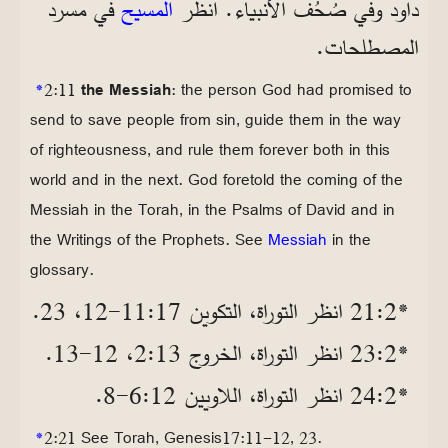
في مسرد
المسيح
داود وفي صُحُف الأنبياء. انظر
المصطلحات.
*
2:11
the Messiah
: the person God had promised to
send to save people from sin, guide them in the way
of righteousness, and rule them forever both in this
world and in the next. God foretold the coming of the
Messiah in the Torah, in the Psalms of David and in
the Writings of the Prophets. See
Messiah
in the
glossary.
*2‏:21 انظر التوراة، التكوين 17‏:11‏-12، 23.
*2‏:23 انظر التوراة، الخروج 13‏:2، 12‏-13.
*2‏:24 انظر التوراة، اللاويين 12‏:6‏-8.
*
2:21 See Torah, Genesis17:11-12, 23.