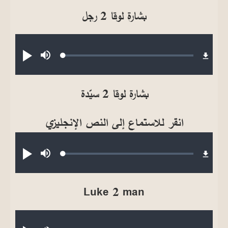
بشارة لوقا 2 رجل
Audio file
Loaded
:
تشغيل
صامت
0.17%
بشارة لوقا 2 سيّدة
انقر للاستماع إلى النص الإنجليزي
Audio file
Loaded
:
تشغيل
صامت
0.23%
Luke 2 man
Audio file