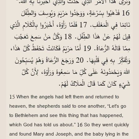
وَنَرَى هَذَا الْأَمْرَ الَّذِي حَدَثَ وَالَّذِي أَخْبَرَنَا بِهِ اللهُ.“
16 فَذَهَبُوا بِسُرْعَةٍ، وَوَجَدُوا مَرْيَمَ وَيُوسِفَ وَالطِّفْلَ
نَائِمًا فِي الْمَعْلَفِ. 17 فَلَمَّا رَأَوْهُ، أَخْبَرُوا بِالْكَلَامِ الَّذِي
قِيلَ لَهُمْ عَنْ هَذَا الطِّفْلِ. 18 وَكُلُّ مَنْ سَمِعَ تَعَجَّبَ
مِمَّا قَالَهُ الرُّعَاةُ. 19 أَمَّا مَرْيَمُ فَكَانَتْ تَحْفَظُ كُلَّ هَذَا،
وَتُفَكِّرُ بِهِ فِي قَلْبِهَا. 20 وَرَجَعَ الرُّعَاةُ وَهُمْ يُسَبِّحُونَ
اللهَ وَيَحْمَدُونَهُ عَلَى كُلِّ مَا سَمِعُوهُ وَرَأَوْهُ، لِأَنَّ كُلَّ
شَيْءٍ كَانَ كَمَا قَالَ الْمَلَاكُ لَهُمْ.
15 When the angels had left them and returned to
heaven, the shepherds said to one another, “Let's go
to Bethlehem and see this thing that has happened,
which God has told us about.” 16 So they went quickly
and found Mary and Joseph, and the baby lying in the