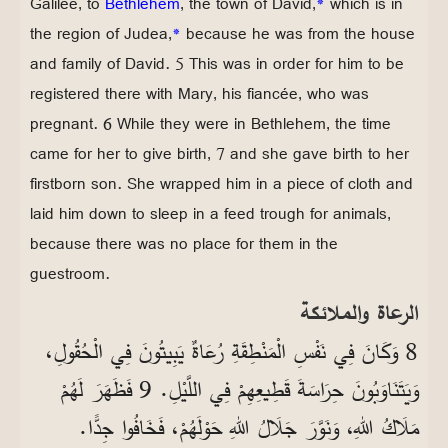
Galilee, to
Bethlehem
, the town of David,
*
which is in
the region of Judea,
*
because he was from the house
and family of David. 5 This was in order for him to be
registered there with Mary, his fiancée, who was
pregnant. 6 While they were in Bethlehem, the time
came for her to give birth, 7 and she gave birth to her
firstborn son. She wrapped him in a piece of cloth and
laid him down to sleep in a feed trough for animals,
because there was no place for them in the
guestroom.
الرعاة والملائكة
8 وَكَانَ فِي نَفْسِ الْمَنْطِقَةِ رُعَاةٌ يَبِيتُونَ فِي الْحُقُولِ،
وَيَتَنَاوَبُونَ حِرَاسَةَ قَطِيعِهِمْ فِي اللَّيْلِ. 9 فَظَهَرَ لَهُمْ
مَلَاكُ اللهِ، وَنَوَّرَ جَلَالُ اللهِ حَوْلَهُمْ، فَخَافُوا جِدًّا.