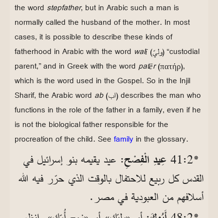
the word
stepfather
, but in Arabic such a man is
normally called the husband of the mother. In most
cases, it is possible to describe these kinds of
fatherhood in Arabic with the word
walī
(وليّ) “custodial
parent,” and in Greek with the word
patēr
(πατήρ),
which is the word used in the Gospel. So in the Injil
Sharif, the Arabic word
ab
(اب) describes the man who
functions in the role of the father in a family, even if he
is not the biological father responsible for the
procreation of the child. See
family
in the glossary.
: عيد يقيمه بنو إسرائيل في
عِيدِ الْفِصْحِ
*2‏:41
القدس كل ربيع للاحتفال بالوقت الذي حرّر فيه الله
أسلافهم من العبودية في مصر.
انظر
.
أو «زوج أُمّك»
: أو «وليّك»
أَبُوكَ
*2‏:48