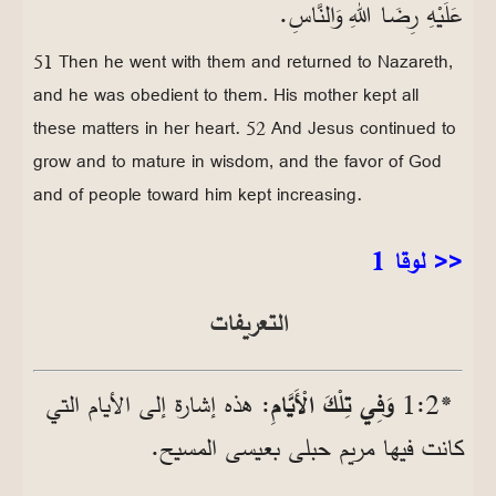
عَلَيْهِ رِضَا اللهِ وَالنَّاسِ.
51 Then he went with them and returned to Nazareth,
and he was obedient to them. His mother kept all
these matters in her heart. 52 And Jesus continued to
grow and to mature in wisdom, and the favor of God
and of people toward him kept increasing.
<< لوقا 1
التعريفات
: هذه إشارة إلى الأيام التي
وَفِي تِلْكَ الْأَيَّامِ
*2‏:1
كانت فيها مريم حبلى بعيسى المسيح.