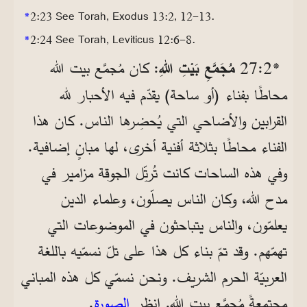
*
2:23 See Torah, Exodus 13:2, 12-13.
*
2:24 See Torah, Leviticus 12:6-8.
: كان مُجمَّع بيت الله
مُجَمَّعِ بَيْتِ اللهِ
*2‏:27
محاطًا بفناء (أو ساحة) يقدّم فيه الأحبار لله
القرابين والأضاحي التي يُحضِرها الناس. كان هذا
الفناء محاطًا بثلاثة أفنية أخرى، لها مبانٍ إضافية.
وفي هذه الساحات كانت تُرتِّل الجوقة مزامير في
مدح الله، وكان الناس يصلّون، وعلماء الدين
يعلمّون، والناس يتباحثون في الموضوعات التي
تهمّهم. وقد تمّ بناء كل هذا على تلّ نسمّيه باللغة
العربيّة الحرم الشريف. ونحن نسمّي كل هذه المباني
.
الصورة
مجتمعةً مُجمَّع بيت الله. انظر