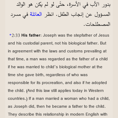
بدور الأب في الأسرة، حتّى لو لم يكن هو الوالد
في مسرد
العائلة
المسؤول عن إنجاب الطفل. انظر
المصطلحات.
*
2:33
His father
: Joseph was the stepfather of Jesus
and his custodial parent, not his biological father. But
in agreement with the laws and customs prevailing at
that time, a man was regarded as the father of a child
if he was married to child’s biological mother at the
time she gave birth, regardless of who was
responsible for its procreation, and also if he adopted
the child. (And this law still applies today in Western
countries.) If a man married a woman who had a child,
as Joseph did, then he became a father to the child.
They describe this relationship in modern English with