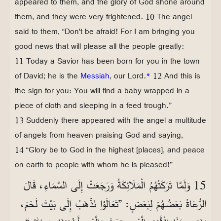
appeared to them, and the glory of God shone around
them, and they were very frightened. 10 The angel
said to them, “Don't be afraid! For I am bringing you
good news that will please all the people greatly:
11 Today a Savior has been born for you in the town
of David; he is the
Messiah
, our Lord.
*
12 And this is
the sign for you: You will find a baby wrapped in a
piece of cloth and sleeping in a feed trough.”
13 Suddenly there appeared with the angel a multitude
of angels from heaven praising God and saying,
14 “Glory be to God in the highest [places], and peace
on earth to people with whom he is pleased!”
15 وَلَمَّا تَرَكَتْهُمُ الْمَلَائِكَةُ وَرَجَعَتْ إِلَى السَّمَاءِ، قَالَ
الرُّعَاةُ بَعْضُهُمْ لِبَعْضٍ: ”تَعَالَوْا نَذْهَبُ إِلَى بَيْتَ لَحْمَ،