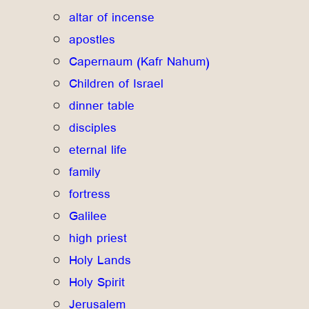
altar of incense
apostles
Capernaum (Kafr Nahum)
Children of Israel
dinner table
disciples
eternal life
family
fortress
Galilee
high priest
Holy Lands
Holy Spirit
Jerusalem