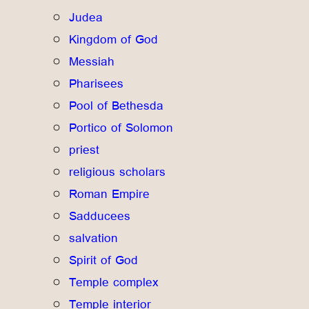
Judea
Kingdom of God
Messiah
Pharisees
Pool of Bethesda
Portico of Solomon
priest
religious scholars
Roman Empire
Sadducees
salvation
Spirit of God
Temple complex
Temple interior