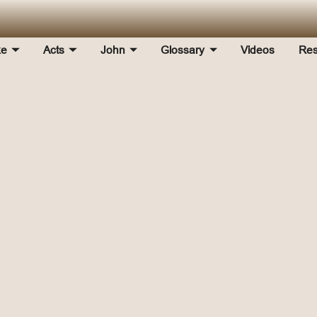
ke
Acts
John
Glossary
Videos
Res