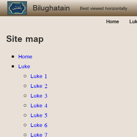
Skip to main content
Bilughatain
Best viewed horizontally
Home
Lu
Site map
Home
Luke
Luke 1
Luke 2
Luke 3
Luke 4
Luke 5
Luke 6
Luke 7