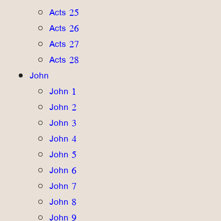
Acts 25
Acts 26
Acts 27
Acts 28
John
John 1
John 2
John 3
John 4
John 5
John 6
John 7
John 8
John 9