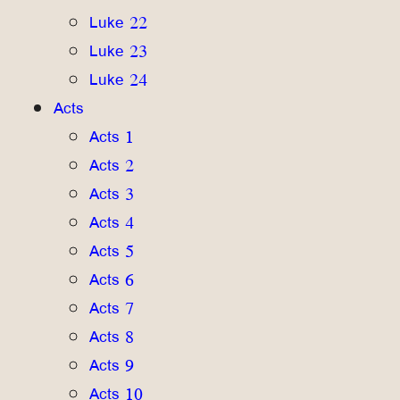
Luke 22
Luke 23
Luke 24
Acts
Acts 1
Acts 2
Acts 3
Acts 4
Acts 5
Acts 6
Acts 7
Acts 8
Acts 9
Acts 10