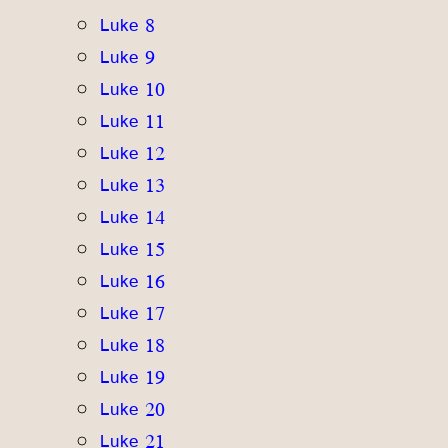
Luke 8
Luke 9
Luke 10
Luke 11
Luke 12
Luke 13
Luke 14
Luke 15
Luke 16
Luke 17
Luke 18
Luke 19
Luke 20
Luke 21