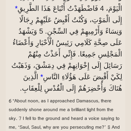
*
الْيَوْمَ، 4 فَاضْطَهَدْتُ أَتْبَاعَ هَذَا الطَّرِيقِ
إِلَى الْمَوْتِ، وَكُنْتُ أَقْبِضُ عَلَيْهِمْ رِجَالًا
وَنِسَاءً وَأَرْمِيهِمْ فِي السِّجْنِ. 5 وَيَشْهَدُ
عَلَى صِحَّةِ كَلَامِي رَئِيسُ الْأَحْبَارِ وَأَعْضَاءُ
الْمَجْلِسِ جَمِيعًا. فَإِنِّي أَخَذْتُ مِنْهُمْ
رَسَائِلَ إِلَى إِخْوَانِهِمْ فِي دِمَشْقَ، وَذَهَبْتُ
الَّذِينَ
*
لِكَيْ أَقْبِضَ عَلَى هَؤُلَاءِ النَّاسِ
هُنَاكَ وَأُحْضِرَهُمْ إِلَى الْقُدْسِ لِلْعِقَابِ.
6 “About noon, as I approached Damascus, there
suddenly shone around me a brilliant light from the
sky. 7 I fell to the ground and heard a voice saying to
me, ‘Saul, Saul, why are you persecuting me?’ 8 And