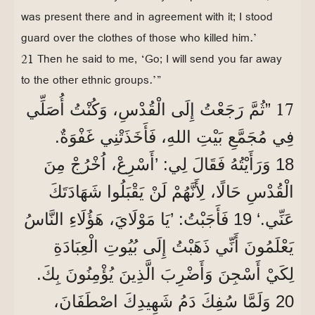
was present there and in agreement with it; I stood
guard over the clothes of those who killed him.’
21 Then he said to me, ‘Go; I will send you far away
to the other ethnic groups.’”
17
”ثُمَّ رَجَعْتُ إِلَى الْقُدْسِ، وَكُنْتُ أُصَلِّي
فِي مُجَمَّعِ بَيْتِ اللهِ، فَأَخَذَتْنِي غَفْوَةٌ.
18 وَرَأَيْتُهُ فَقَالَ لِي: ’أَسْرِعْ، اُخْرُجْ مِنَ
الْقُدْسِ حَالًا، لِأَنَّهُمْ لَنْ يَقْبَلُوا شَهَادَتَكَ
عَنِّي.‘ 19 فَأَجَبْتُ: ’يَا مَوْلَايَ، هَؤُلَاءِ النَّاسُ
يَعْلَمُونَ أَنِّي ذَهَبْتُ إِلَى بُيُوتِ الْعِبَادَةِ
لِكَيْ أَسْجِنَ وَأَضْرِبَ الَّذِينَ يُؤْمِنُونَ بِكَ.
20 وَلَمَّا سُفِكَ دَمُ شَهِيدِكَ اصْطَفَانَ،