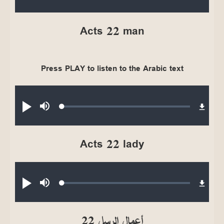
0.37%
Acts 22 man
Press PLAY to listen to the Arabic text
Audio file
Loaded
:
Play
Mute
0.36%
Acts 22 lady
Audio file
Loaded
:
Play
Mute
0.30%
أعمال الرسل 22