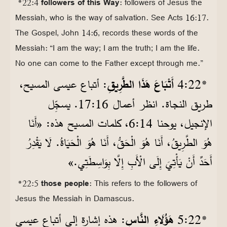
*22:4
followers of this Way
: followers of Jesus the
Messiah, who is the way of salvation. See Acts 16:17.
The Gospel, John 14:6, records these words of the
Messiah: “I am the way; I am the truth; I am the life.
No one can come to the Father except through me.”
: أتباع عيسى المسيح،
أَتْبَاعَ هَذَا الطَّرِيقِ
22‏:4
*
طريق النجاة. انظر أعمال 16‏:17. يسجِّل
الإنجيل، يوحنا 14‏:6، كلمات المسيح هذه: «أَنَا
هُوَ الطَّرِيقُ، أَنَا هُوَ الْحَقُّ، أَنَا هُوَ الْحَيَاةُ. لَا يَقْدِرُ
أَحَدٌ أَنْ يَأْتِيَ إِلَى الْأَبِ إِلَّا بِوَاسِطَتِي.»
*22:5
those people
: This refers to the followers of
Jesus the Messiah in Damascus.
: هذه إشارة إلى أتباع عيسى
هَؤُلَاءِ النَّاسِ
22‏:5
*