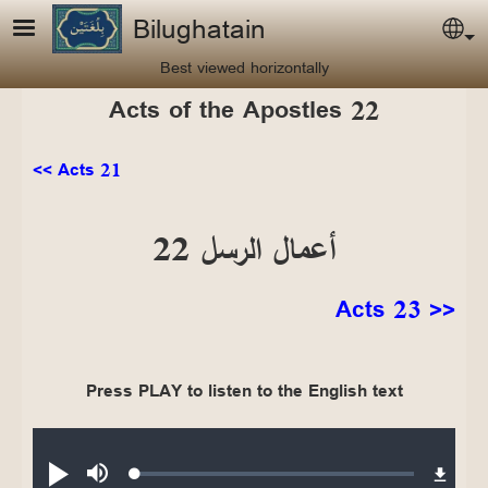
Skip to main content
Bilughatain
Sel
Best viewed horizontally
Acts of the Apostles 22
<< Acts 21
أعمال الرسل 22
Acts 23 >>
Press PLAY to listen to the English text
Audio file
Loaded
:
Play
Mute