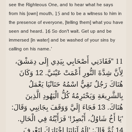
see the Righteous One, and to hear what he says
from his [own] mouth, 15 and to be a witness to him in
the presence of everyone, [telling them] what you have
seen and heard. 16 So don't wait. Get up and be
immersed [in water] and be washed of your sins by
calling on his name.’
11
”فَقَادَنِي أَصْحَابِي بِيَدِي إِلَى دِمَشْقَ،
لِأَنَّ شِدَّةَ النُّورِ أَعْمَتْ عَيْنَيَّ. 12 وَكَانَ
هُنَاكَ رَجُلٌ تَقِيٌّ اسْمُهُ حَنَانْيَا يَعْمَلُ
بِالشَّرِيعَةِ وَيَحْتَرِمُهُ كُلُّ الْيَهُودِ الَّذِينَ
هُنَاكَ. 13 فَجَاءَ إِلَيَّ وَوَقَفَ بِجَانِبِي وَقَالَ:
’يَا أَخُ شَاوُلُ، أَبْصِرْ!‘ فَرَأَيْتُهُ فِي الْحَالِ.
14 ثُمَّ قَالَ: ’إِلَهُ آبَائِنَا اخْتَارَكَ لِتَعْرِفَ