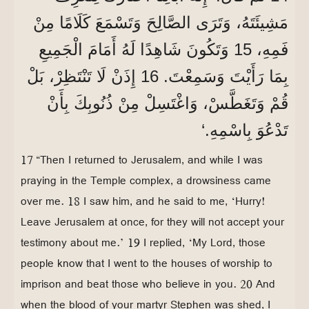
مَشِيئَتَهُ، وَتَرَى الصَّالِحَ وَتَسْمَعَ كَلَامًا مِنْ
فَمِهِ، 15 وَتَكُونَ شَاهِدًا لَهُ أَمَامَ الْجَمِيعِ
بِمَا رَأَيْتَ وَسَمِعْتَ. 16 إِذَنْ لَا تَنْتَظِرْ، بَلْ
قُمْ وَتَغَطَّسْ، وَاغْتَسِلْ مِنْ ذُنُوبِكَ بِأَنْ
تَدْعُوَ بِاسْمِهِ.‘
17 “Then I returned to Jerusalem, and while I was
praying in the Temple complex, a drowsiness came
over me. 18 I saw him, and he said to me, ‘Hurry!
Leave Jerusalem at once, for they will not accept your
testimony about me.’ 19 I replied, ‘My Lord, those
people know that I went to the houses of worship to
imprison and beat those who believe in you. 20 And
when the blood of your martyr Stephen was shed, I