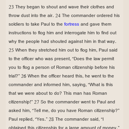
23 They began to shout and wave their clothes and
throw dust into the air. 24 The commander ordered his
soldiers to take Paul to the
fortress
and gave them
instructions to flog him and interrogate him to find out
why the people had shouted against him in that way.
25 When they stretched him out to flog him, Paul said
to the officer who was present, “Does the law permit
you to flog a person of Roman citizenship before his
trial?” 26 When the officer heard this, he went to the
commander and informed him, saying, “What is this
that we were about to do? This man has Roman
citizenship!” 27 So the commander went to Paul and
asked him, “Tell me, do you have Roman citizenship?”
Paul replied, “Yes.” 28 The commander said, “I
obtained this citizenship for a large amount of money.”