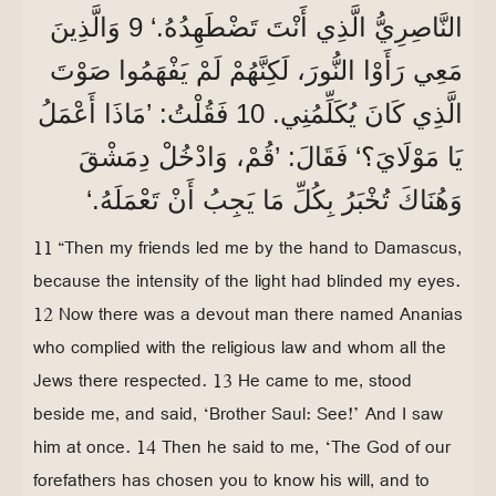
النَّاصِرِيُّ الَّذِي أَنْتَ تَضْطَهِدُهُ.‘ 9 وَالَّذِينَ
مَعِي رَأَوْا النُّورَ، لَكِنَّهُمْ لَمْ يَفْهَمُوا صَوْتَ
الَّذِي كَانَ يُكَلِّمُنِي. 10 فَقُلْتُ: ’مَاذَا أَعْمَلُ
يَا مَوْلَايَ؟‘ فَقَالَ: ’قُمْ، وَادْخُلْ دِمَشْقَ
وَهُنَاكَ تُخْبَرُ بِكُلِّ مَا يَجِبُ أَنْ تَعْمَلَهُ.‘
11 “Then my friends led me by the hand to Damascus,
because the intensity of the light had blinded my eyes.
12 Now there was a devout man there named Ananias
who complied with the religious law and whom all the
Jews there respected. 13 He came to me, stood
beside me, and said, ‘Brother Saul: See!’ And I saw
him at once. 14 Then he said to me, ‘The God of our
forefathers has chosen you to know his will, and to