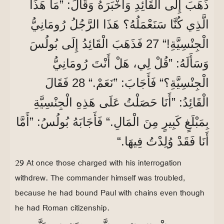
ذَهَبَ إِلَى الْقَائِدِ وَأَخْبَرَهُ وَقَالَ: ”مَا هَذَا
الَّذِي كُنَّا سَنَعْمَلُهُ؟ هَذَا الرَّجُلُ رُومَانِيُّ
الْجِنْسِيَّةِ!“ 27 فَذَهَبَ الْقَائِدُ إِلَى بُولُسَ
وَسَأَلَهُ: ”قُلْ لِي، هَلْ أَنْتَ رُومَانِيُّ
الْجِنْسِيَّةِ؟“ فَأَجَابَ: ”نَعَمْ.“ 28 فَقَالَ
الْقَائِدُ: ”أَنَا حَصَلْتُ عَلَى هَذِهِ الْجِنْسِيَّةِ
بِمَبْلَغٍ كَبِيرٍ مِنَ الْمَالِ.“ فَأَجَابَهُ بُولُسُ: ”أَمَّا
أَنَا فَقَدْ وُلِدْتُ فِيهَا.“
29 At once those charged with his interrogation
withdrew. The commander himself was troubled,
because he had bound Paul with chains even though
he had Roman citizenship.