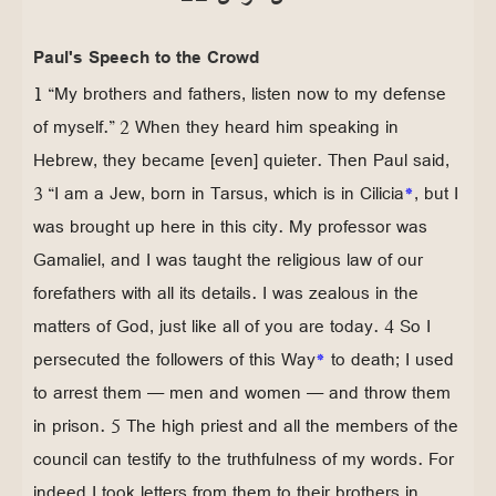
Paul's Speech to the Crowd
1 “My brothers and fathers, listen now to my defense
of myself.” 2 When they heard him speaking in
Hebrew, they became [even] quieter. Then Paul said,
3 “I am a Jew, born in Tarsus, which is in Cilicia
*
, but I
was brought up here in this city. My professor was
Gamaliel, and I was taught the religious law of our
forefathers with all its details. I was zealous in the
matters of God, just like all of you are today. 4 So I
persecuted the followers of this Way
*
to death; I used
to arrest them — men and women — and throw them
in prison. 5 The high priest and all the members of the
council can testify to the truthfulness of my words. For
indeed I took letters from them to their brothers in