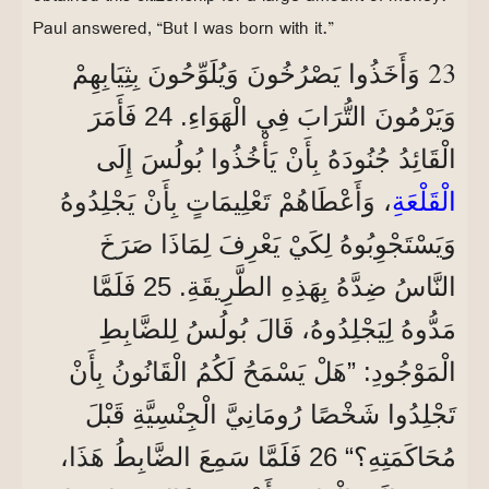
Paul answered, “But I was born with it.”
23
وَأَخَذُوا يَصْرُخُونَ وَيُلَوِّحُونَ بِثِيَابِهِمْ
وَيَرْمُونَ التُّرَابَ فِي الْهَوَاءِ. 24 فَأَمَرَ
الْقَائِدُ جُنُودَهُ بِأَنْ يَأْخُذُوا بُولُسَ إِلَى
، وَأَعْطَاهُمْ تَعْلِيمَاتٍ بِأَنْ يَجْلِدُوهُ
الْقَلْعَةِ
وَيَسْتَجْوِبُوهُ لِكَيْ يَعْرِفَ لِمَاذَا صَرَخَ
النَّاسُ ضِدَّهُ بِهَذِهِ الطَّرِيقَةِ. 25 فَلَمَّا
مَدُّوهُ لِيَجْلِدُوهُ، قَالَ بُولُسُ لِلضَّابِطِ
الْمَوْجُودِ: ”هَلْ يَسْمَحُ لَكُمُ الْقَانُونُ بِأَنْ
تَجْلِدُوا شَخْصًا رُومَانِيَّ الْجِنْسِيَّةِ قَبْلَ
مُحَاكَمَتِهِ؟“ 26 فَلَمَّا سَمِعَ الضَّابِطُ هَذَا،