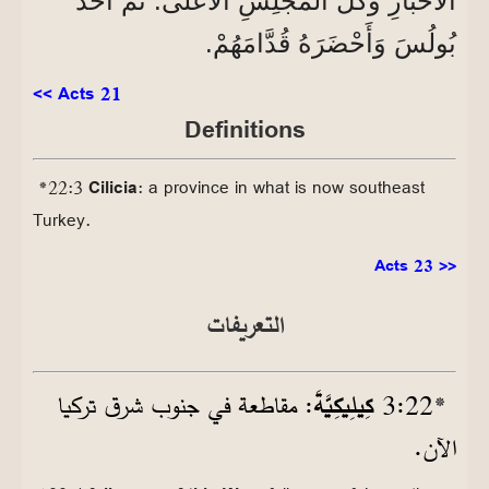
الْأَحْبَارِ وَكُلُّ الْمَجْلِسِ الْأَعْلَى. ثُمَّ أَخَذَ
بُولُسَ وَأَحْضَرَهُ قُدَّامَهُمْ.
<< Acts 21
Definitions
*22:3
Cilicia
: a province in what is now southeast
Turkey.
Acts 23 >>
التعريفات
: مقاطعة في جنوب شرق تركيا
كِيلِيكِيَّةَ
22‏:3
*
الآن.