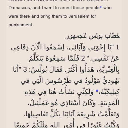
Damascus, and I went to arrest those people
*
who
were there and bring them to Jerusalem for
punishment.
خطاب بولس للجمهور
1
”يَا إِخْوَتِي وَآبَائِي، اِسْمَعُوا الْآنَ دِفَاعِي
عَنْ نَفْسِي.“ 2 فَلَمَّا سَمِعُوهُ يَتَكَلَّمُ
بِالْعِبْرِيَّةِ، هَدَأُوا أَكْثَرَ. فَقَالَ بُولُسُ: 3 ”أَنَا
يَهُودِيٌّ مَوْلُودٌ فِي طَرْسُوسَ الَّتِي فِي
وَلَكِنِّي نَشَأْتُ هُنَا فِي هَذِهِ
*
كِيلِيكِيَّةَ،
الْمَدِينَةِ. وَكَانَ أُسْتَاذِي هُوَ غَمَلْئِيلُ،
وَتَعَلَّمْتُ شَرِيعَةَ آبَائِنَا بِكُلِّ تَفَاصِيلِهَا.
وَكُنْتُ غَيُورًا فِي أُمُورِ اللهِ مِثْلَكُمْ جَمِيعًا