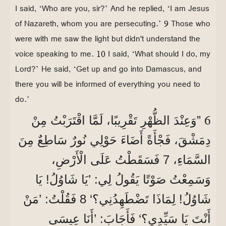
I said, ‘Who are you, sir?’ And he replied, ‘I am Jesus
of Nazareth, whom you are persecuting.’ 9 Those who
were with me saw the light but didn't understand the
voice speaking to me. 10 I said, ‘What should I do, my
Lord?’ He said, ‘Get up and go into Damascus, and
there you will be informed of everything you need to
do.’
6
”وَعِنْدَ الظُّهْرِ تَقْرِيبًا، لَمَّا اقْتَرَبْتُ مِنْ
دِمَشْقَ، فَجْأَةً أَضَاءَ حَوْلِي نُورٌ سَاطِعٌ مِنَ
السَّمَاءِ، 7 فَسَقَطْتُ عَلَى الْأَرْضِ،
وَسَمِعْتُ صَوْتًا يَقُولُ لِي: ’يَا شَاوُلُ! يَا
شَاوُلُ! لِمَاذَا تَضْطَهِدُنِي؟‘ 8 فَقُلْتُ: ’مَنْ
أَنْتَ يَا سَيِّدِي؟‘ فَأَجَابَ: ’أَنَا عِيسَى