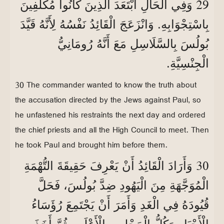
29
وَفِي الْحَالِ ابْتَعَدَ الَّذِينَ كَانُوا مُكَلَّفِينَ
بِاسْتِجْوَابِهِ. وَانْزَعَجَ الْقَائِدُ نَفْسُهُ لِأَنَّهُ قَيَّدَ
بُولُسَ بِالسَّلَاسِلِ مَعَ أَنَّهُ رُومَانِيُّ
الْجِنْسِيَّةِ.
30 The commander wanted to know the truth about
the accusation directed by the Jews against Paul, so
he unfastened his restraints the next day and ordered
the chief priests and all the High Council to meet. Then
he took Paul and brought him before them.
30
وَأَرَادَ الْقَائِدُ أَنْ يَعْرِفَ حَقِيقَةَ التُّهْمَةِ
الْمُوَجَّهَةِ مِنَ الْيَهُودِ ضِدَّ بُولُسَ، فَحَلَّ
قُيُودَهُ فِي الْغَدِ وَأَمَرَ أَنْ يَجْتَمِعَ رُؤَسَاءُ