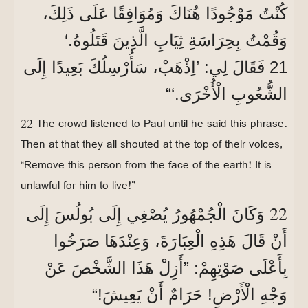
كُنْتُ مَوْجُودًا هُنَاكَ وَمُوَافِقًا عَلَى ذَلِكَ،
وَقُمْتُ بِحِرَاسَةِ ثِيَابِ الَّذِينَ قَتَلُوهُ.‘
21 فَقَالَ لِي: ’اِذْهَبْ، سَأُرْسِلُكَ بَعِيدًا إِلَى
الشُّعُوبِ الْأُخْرَى.‘“
22 The crowd listened to Paul until he said this phrase.
Then at that they all shouted at the top of their voices,
“Remove this person from the face of the earth! It is
unlawful for him to live!”
22
وَكَانَ الْجُمْهُورُ يُصْغِي إِلَى بُولُسَ إِلَى
أَنْ قَالَ هَذِهِ الْعِبَارَةَ، وَعِنْدَهَا صَرَخُوا
بِأَعْلَى صَوْتِهِمْ: ”أَزِلْ هَذَا الشَّخْصَ عَنْ
وَجْهِ الْأَرْضِ! حَرَامٌ أَنْ يَعِيشَ!“