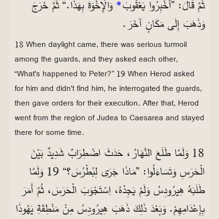
وَالْإِخْوَةَ بِهَذَا.“ ثُمَّ خَرَجَ
*
ثُمَّ قَالَ: ”أَخْبِرُوا يَعْقُوبَ
وَذَهَبَ إِلَى مَكَانٍ آخَرَ.
18 When daylight came, there was serious turmoil
among the guards, and they asked each other,
“What's happened to Peter?” 19 When Herod asked
for him and didn't find him, he interrogated the guards,
then gave orders for their execution. After that, Herod
went from the region of Judea to Caesarea and stayed
there for some time.
18 وَلَمَّا طَلَعَ النَّهَارُ، حَدَثَ اضْطِرَابٌ شَدِيدٌ بَيْنَ
الْحَرَسِ وَتَسَاءَلُوا: ”مَاذَا جَرَى لِبُطْرُسَ؟“ 19 وَلَمَّا
طَلَبَهُ هِيرُودِسُ وَلَمْ يَجِدْهُ، اِسْتَجْوَبَ الْحَرَسَ، ثُمَّ أَمَرَ
بِإِعْدَامِهِمْ. وَبَعْدَ ذَلِكَ ذَهَبَ هِيرُودِسُ مِنْ مَنْطِقَةِ يَهُوذَا