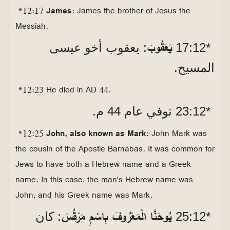
*12:17
James
: James the brother of Jesus the
Messiah.
يَعْقُوبَ
: يعقوب أخو عيسى
*12‏:17
المسيح.
*12:23 He died in AD 44.
*12‏:23 توفي عام 44 م.
*12:25
John, also known as Mark
: John Mark was
the cousin of the Apostle Barnabas. It was common for
Jews to have both a Hebrew name and a Greek
name. In this case, the man's Hebrew name was
John, and his Greek name was Mark.
يُوحَنَّا الْمَعْرُوفَ بِاسْمِ مَرْقُسَ
: كان
*12‏:25