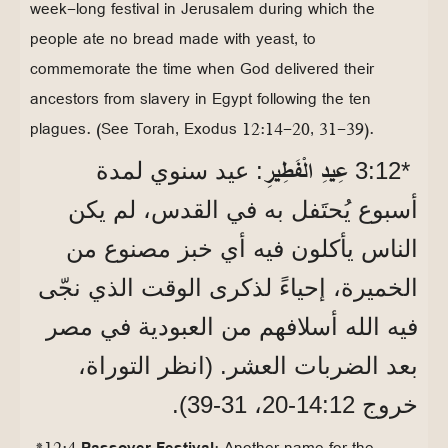
week-long festival in Jerusalem during which the
people ate no bread made with yeast, to
commemorate the time when God delivered their
ancestors from slavery in Egypt following the ten
plagues. (See Torah, Exodus 12:14-20, 31-39).
عِيدِ الْفَطِيرِ
: عيد سنوي لمدة
*12‏:3
أسبوع يُحتَفل به في القدس، لم يكن
الناس يأكلون فيه أي خبز مصنوع من
الخميرة، إحياءً لذكرى الوقت الذي نجّى
فيه الله أسلافهم من العبودية في مصر
بعد الضربات العشر. (انظر التوراة،
خروج 12‏:14‏-20، 31‏-39).
*12:4
Passover Festival
: Another name for the