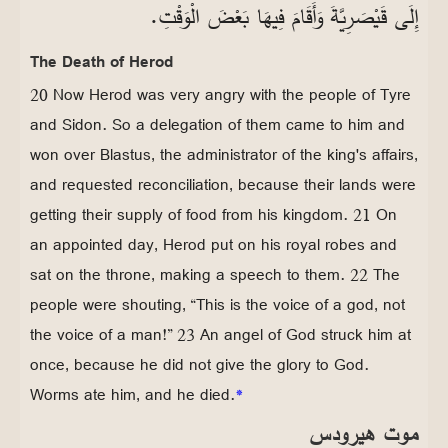
إِلَى قَيْصَرِيَّةَ وَأَقَامَ فِيهَا بَعْضَ الْوَقْتِ.
The Death of Herod
20 Now Herod was very angry with the people of Tyre
and Sidon. So a delegation of them came to him and
won over Blastus, the administrator of the king's affairs,
and requested reconciliation, because their lands were
getting their supply of food from his kingdom. 21 On
an appointed day, Herod put on his royal robes and
sat on the throne, making a speech to them. 22 The
people were shouting, “This is the voice of a god, not
the voice of a man!” 23 An angel of God struck him at
once, because he did not give the glory to God.
Worms ate him, and he died.
*
موت هيرودس