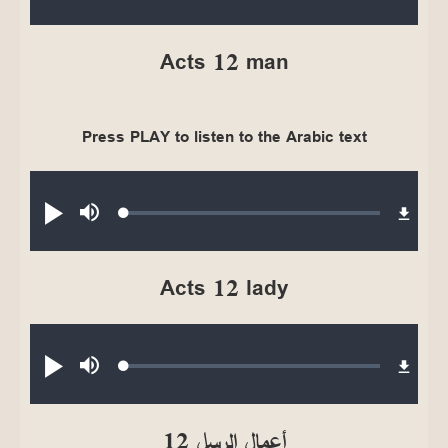
0.40%
Acts 12 man
Press PLAY to listen to the Arabic text
Audio file
Loaded
:
Play
Mute
0.39%
Acts 12 lady
Audio file
Loaded
:
Play
Mute
0.34%
أعمال الرسل 12