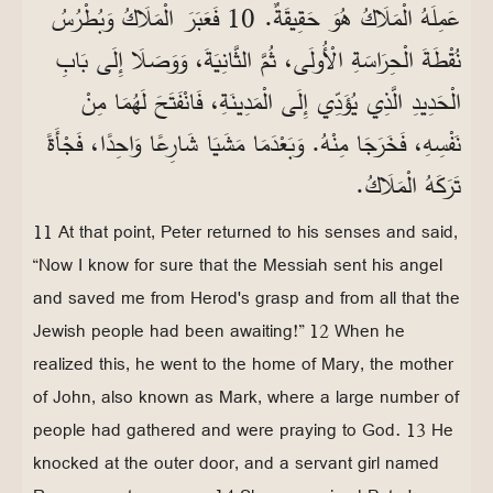
عَمِلَهُ الْمَلَاكُ هُوَ حَقِيقَةٌ. 10 فَعَبَرَ الْمَلَاكُ وَبُطْرُسُ
نُقْطَةَ الْحِرَاسَةِ الْأُولَى، ثُمَّ الثَّانِيَةَ، وَوَصَلَا إِلَى بَابِ
الْحَدِيدِ الَّذِي يُؤَدِّي إِلَى الْمَدِينَةِ، فَانْفَتَحَ لَهُمَا مِنْ
نَفْسِهِ، فَخَرَجَا مِنْهُ. وَبَعْدَمَا مَشَيَا شَارِعًا وَاحِدًا، فَجْأَةً
تَرَكَهُ الْمَلَاكُ.
11 At that point, Peter returned to his senses and said,
“Now I know for sure that the Messiah sent his angel
and saved me from Herod's grasp and from all that the
Jewish people had been awaiting!” 12 When he
realized this, he went to the home of Mary, the mother
of John, also known as Mark, where a large number of
people had gathered and were praying to God. 13 He
knocked at the outer door, and a servant girl named