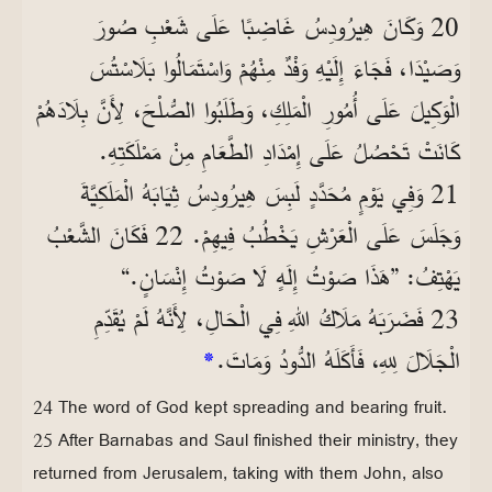
20 وَكَانَ هِيرُودِسُ غَاضِبًا عَلَى شَعْبِ صُورَ
وَصَيْدَا، فَجَاءَ إِلَيْهِ وَفْدٌ مِنْهُمْ وَاسْتَمَالُوا بَلَاسْتُسَ
الْوَكِيلَ عَلَى أُمُورِ الْمَلِكِ، وَطَلَبُوا الصُّلْحَ، لِأَنَّ بِلَادَهُمْ
كَانَتْ تَحْصُلُ عَلَى إِمْدَادِ الطَّعَامِ مِنْ مَمْلَكَتِهِ.
21 وَفِي يَوْمٍ مُحَدَّدٍ لَبِسَ هِيرُودِسُ ثِيَابَهُ الْمَلَكِيَّةَ
وَجَلَسَ عَلَى الْعَرْشِ يَخْطُبُ فِيهِمْ. 22 فَكَانَ الشَّعْبُ
يَهْتِفُ: ”هَذَا صَوْتُ إِلَهٍ لَا صَوْتُ إِنْسَانٍ.“
23 فَضَرَبَهُ مَلَاكُ اللهِ فِي الْحَالِ، لِأَنَّهُ لَمْ يُقَدِّمِ
*
الْجَلَالَ لِلهِ، فَأَكَلَهُ الدُّودُ وَمَاتَ.
24 The word of God kept spreading and bearing fruit.
25 After Barnabas and Saul finished their ministry, they
returned from Jerusalem, taking with them John, also