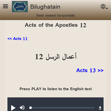
Skip to main content
Bilughatain
Sel
Best viewed horizontally
Acts of the Apostles 12
<< Acts 11
أعمال الرسل 12
Acts 13 >>
Press PLAY to listen to the English text
Audio file
Loaded
:
Play
Mute