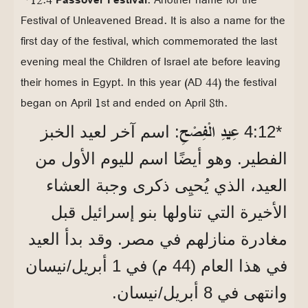
Festival of Unleavened Bread. It is also a name for the
first day of the festival, which commemorated the last
evening meal the Children of Israel ate before leaving
their homes in Egypt. In this year (AD 44) the festival
began on April 1st and ended on April 8th.
عِيدِ الْفِصْحِ
: اسم آخر لعيد الخبز
*12‏:4
الفطير. وهو أيضًا اسم لليوم الأول من
العيد، الذي يُحيِى ذكرى وجبة العشاء
الأخيرة التي تناولها بنو إسرائيل قبل
مغادرة منازلهم في مصر. وقد بدأ العيد
في هذا العام (44 م) في 1 أبريل/نيسان
وانتهى في 8 أبريل/نيسان.