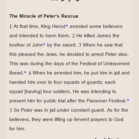
The Miracle of Peter's Rescue
1 At that time, King Herod
*
arrested some believers
and intended to harm them. 2 He killed James the
brother of John
*
by the sword. 3 When he saw that
this pleased the Jews, he decided to arrest Peter also.
This was during the days of the Festival of Unleavened
Bread.
*
4 When he arrested him, he put him in jail and
handed him over to four squads of guards, each
squad [having] four soldiers. He was intending to
present him for public trial after the Passover Festival.
*
5 So Peter was in jail under constant guard. As for the
believers, they were lifting up fervent prayers to God
for him.