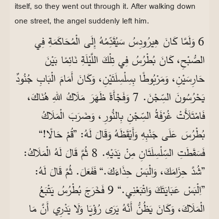
itself, so they went out through it. After walking down
one street, the angel suddenly left him.
6 وَلَمَّا كَانَ هِيرُودِسُ سَيُقَدِّمُهُ إِلَى الْمُحَاكَمَةِ فِي
الصُّبْحِ، كَانَ بُطْرُسُ فِي تِلْكَ اللَّيْلَةِ نَائِمًا بَيْنَ
حَارِسَيْنِ، وَمَرْبُوطًا بِسِلْسِلَتَيْنِ، وَكَانَ أَمَامَ الْبَابِ جُنُودٌ
يَحْرُسُونَ السِّجْنَ. 7 وَفَجْأَةً ظَهَرَ مَلَاكُ اللهِ هُنَاكَ،
فَامْتَلَأَتْ غُرْفَةُ السِّجْنِ بِالنُّورِ، وَضَرَبَ الْمَلَاكُ
بُطْرُسَ عَلَى جَنْبِهِ وَأَيْقَظَهُ وَقَالَ لَهُ: ”قُمْ حَالًا!“
فَسَقَطَتِ السِّلْسِلَتَانِ مِنْ يَدَيْهِ. 8 ثُمَّ قَالَ لَهُ الْمَلَاكُ:
”شُدَّ حِزَامَكَ، وَالْبَسْ حِذَاءَكَ.“ فَفَعَلَ. ثُمَّ قَالَ لَهُ:
”اِلْبَسْ عَبَايَتَكَ وَاتْبَعْنِي.“ 9 فَخَرَجَ بُطْرُسُ يَتْبَعُ
الْمَلَاكَ، وَكَانَ يَظُنُّ أَنَّهُ يَرَى رُؤْيَا وَلَا يَدْرِي أَنَّ مَا