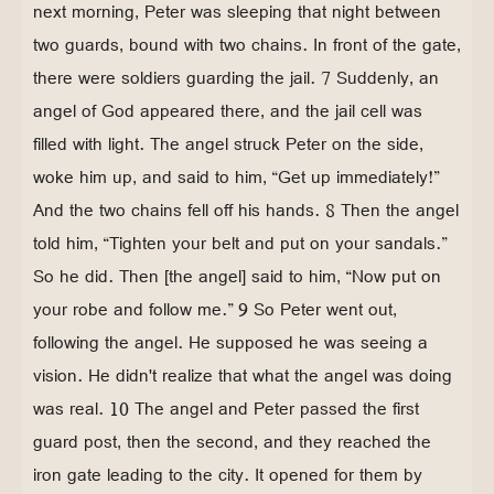
next morning, Peter was sleeping that night between
two guards, bound with two chains. In front of the gate,
there were soldiers guarding the jail. 7 Suddenly, an
angel of God appeared there, and the jail cell was
filled with light. The angel struck Peter on the side,
woke him up, and said to him, “Get up immediately!”
And the two chains fell off his hands. 8 Then the angel
told him, “Tighten your belt and put on your sandals.”
So he did. Then [the angel] said to him, “Now put on
your robe and follow me.” 9 So Peter went out,
following the angel. He supposed he was seeing a
vision. He didn't realize that what the angel was doing
was real. 10 The angel and Peter passed the first
guard post, then the second, and they reached the
iron gate leading to the city. It opened for them by