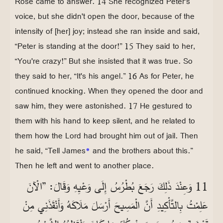
Rose came to answer. 14 She recognized Peter's
voice, but she didn't open the door, because of the
intensity of [her] joy; instead she ran inside and said,
“Peter is standing at the door!” 15 They said to her,
“You're crazy!” But she insisted that it was true. So
they said to her, “It's his angel.” 16 As for Peter, he
continued knocking. When they opened the door and
saw him, they were astonished. 17 He gestured to
them with his hand to keep silent, and he related to
them how the Lord had brought him out of jail. Then
he said, “Tell James
*
and the brothers about this.”
Then he left and went to another place.
11 وَعِنْدَ ذَلِكَ رَجَعَ بُطْرُسُ إِلَى وَعْيِهِ وَقَالَ: ”الْآنَ
عَلِمْتُ بِالتَّأْكِيدِ أَنَّ الْمَسِيحَ أَرْسَلَ مَلَاكَهُ وَأَنْقَذَنِي مِنْ