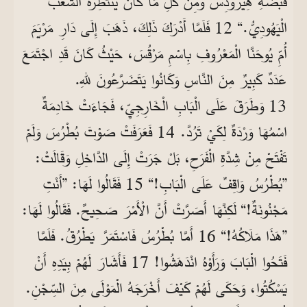
قَبْضَةِ هِيرُودِسَ وَمِنْ كُلِّ مَا كَانَ يَنْتَظِرُهُ الشَّعْبُ
الْيَهُودِيُّ.“ 12 فَلَمَّا أَدْرَكَ ذَلِكَ، ذَهَبَ إِلَى دَارِ مَرْيَمَ
أُمِّ يُوحَنَّا الْمَعْرُوفِ بِاسْمِ مَرْقُسَ، حَيْثُ كَانَ قَدِ اجْتَمَعَ
عَدَدٌ كَبِيرٌ مِنَ النَّاسِ وَكَانُوا يَتَضَرَّعُونَ للهِ.
13 وَطَرَقَ عَلَى الْبَابِ الْخَارِجِيِّ، فَجَاءَتْ خَادِمَةٌ
اسْمُهَا وَرْدَةٌ لِكَيْ تَرُدَّ. 14 فَعَرَفَتْ صَوْتَ بُطْرُسَ وَلَمْ
تَفْتَحْ مِنْ شِدَّةِ الْفَرَحِ، بَلْ جَرَتْ إِلَى الدَّاخِلِ وَقَالَتْ:
”بُطْرُسُ وَاقِفٌ عَلَى الْبَابِ!“ 15 فَقَالُوا لَهَا: ”أَنْتِ
مَجْنُونَةٌ!“ لَكِنَّهَا أَصَرَّتْ أَنَّ الْأَمْرَ صَحِيحٌ. فَقَالُوا لَهَا:
”هَذَا مَلَاكُهُ!“ 16 أَمَّا بُطْرُسُ فَاسْتَمَرَّ يَطْرُقُ. فَلَمَّا
فَتَحُوا الْبَابَ وَرَأَوْهُ انْدَهَشُوا! 17 فَأَشَارَ لَهُمْ بِيَدِهِ أَنْ
يَسْكُتُوا، وَحَكَى لَهُمْ كَيْفَ أَخْرَجَهُ الْمَوْلَى مِنَ السِّجْنِ.