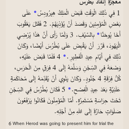
معجزة إنقاذ بطرس
عَلَى
*
1 فِي ذَلِكَ الْوَقْتِ قَبَضَ الْمَلِكُ هِيرُودِسُ
بَعْضِ الْمُؤْمِنِينَ وَقَصَدَ أَنْ يُؤْذِيَهُمْ. 2 فَقَتَلَ يَعْقُوبَ
بِالسَّيْفِ. 3 وَلَمَّا رَأَى أَنَّ هَذَا يُرْضِي
*
أَخَا يُوحَنَّا
الْيَهُودَ، قَرَّرَ أَنْ يَقْبِضَ عَلَى بُطْرُسَ أَيْضًا، وَكَانَ
4 فَلَمَّا قَبَضَ عَلَيْهِ،
*
ذَلِكَ فِي أَيَّامِ عِيدِ الْفَطِيرِ.
وَضَعَهُ فِي السِّجْنِ وَسَلَّمَهُ إِلَى 4 فِرَقٍ مِنَ الْحَرَسِ،
كُلُّ فِرْقَةٍ 4 جُنُودٍ. وَكَانَ يَنْوِي أَنْ يُقَدِّمَهُ إِلَى مُحَاكَمَةٍ
5 فَكَانَ بُطْرُسُ فِي السِّجْنِ
*
عَلَنِيَّةٍ بَعْدَ عِيدِ الْفِصْحِ.
تَحْتَ حِرَاسَةٍ مُسْتَمِرَّةٍ. أَمَّا الْمُؤْمِنُونَ فَكَانُوا يَرْفَعُونَ
صَلَوَاتٍ حَارَّةً إِلَى اللهِ مِنْ أَجْلِهِ.
6 When Herod was going to present him for trial the