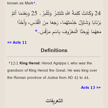
known as Mark
*
.
24 وَكَانَتْ كَلِمَةُ اللهِ تَنْتَشِرُ وَتُثْمِرُ. 25 وَبَعْدَمَا أَتَمَّ
بَرْنَابَا وَشَاوُلُ خِدْمَتَهُمَا، رَجَعَا مِنَ الْقُدْسِ، وَأَخَذَا
*
مَعَهُمَا يُوحَنَّا الْمَعْرُوفَ بِاسْمِ مَرْقُسَ.
<< Acts 11
Definitions
*12:1
King Herod
: Herod Agrippa I, who was the
grandson of King Herod the Great. He was king over
the Roman province of Judea from AD 41 to 44.
Acts 13 >>
التعريفات