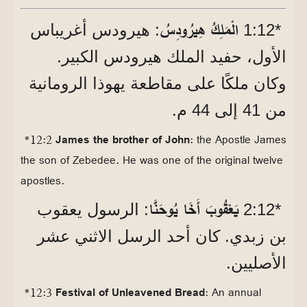
الْمَلِكُ هِيرُودِسُ
: هيرودس أغريباس
*12‏:1
الأول، حفيد الملك هيرودس الكبير.
وكان ملكًا على مقاطعة يهوذا الرومانية
من 41 إلى 44 م.
*12:2
James the brother of John
: the Apostle James
the son of Zebedee. He was one of the original twelve
apostles.
يَعْقُوبَ أَخَا يُوحَنَّا
: الرسول يعقوب
*12‏:2
بن زبدي. كان أحد الرسل الاثني عشر
الأصليين.
*12:3
Festival of Unleavened Bread
: An annual