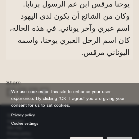
يوحنا مرقس ابن عم الرسول برنابا.
وكان من الشائع أن يكون لدى اليهود
اسم عبري وآخر يوناني. في هذه الحالة،
كان اسم الرجل العبري يوحنا، واسمه
اليوناني مرقس.
Share
We use cookies on this site to enhance your user
experience. By clicking "OK, I agree" you are giving your
consent for us to set cookies.
Footer
Privacy policy
Contact
Copyright
Cookie settings
Site map
Privacy policy