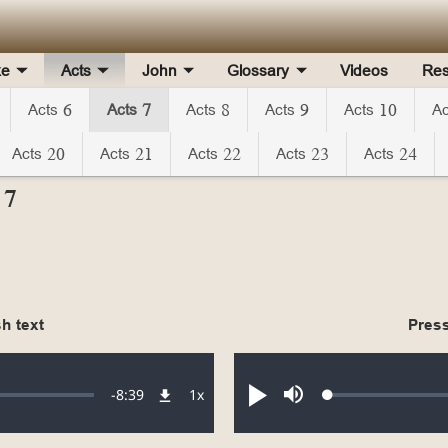
ke
Acts
John
Glossary
Videos
Res
Acts 6
Acts 7
Acts 8
Acts 9
Acts 10
Ac
Acts 20
Acts 21
Acts 22
Acts 23
Acts 24
 7
h text
Press
Remaining
-
8:39
1x
Loaded
:
Playback
Play
Mute
0.19%
Rate
Time