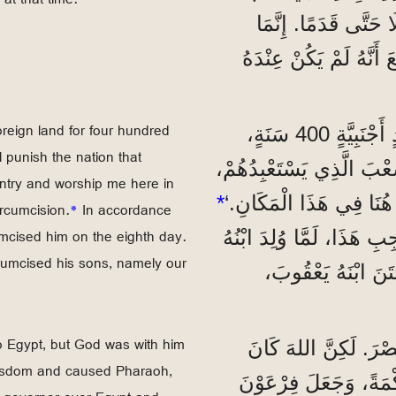
تُقِيمُونَ فِيهَا الْآنَ. 5 وَلَمْ ي
وَعَدَهُ بِأَنْ تَكُونَ مِلْ
oreign land for four hundred
”وَقَالَ اللهُ لَهُ: ’سَيَكُونُ نَسْلُكَ غَرِيبًا فِي بَلَدٍ أَجْنَبِيَّةٍ 400 سَنَةٍ،
 punish the nation that
وَيَسْتَعْبِدُونَهُمْ وَيُذِلُّونَهُمْ. 7 وَلَكِنِّي
untry and worship me here in
*
وَبَعْدَ ذَلِكَ يَخْرُجُونَ مِ
rcumcision.
*
In accordance
umcised him on the eighth day.
وَبِمُوجِبِ هَذَا، لَمَّا وُلِ
cumcised his sons, namely our
إِسْحَاقُ، خَتَنَهُ فِ
o Egypt, but God was with him
”وَالْآبَاءُ حَسَدُوا يُ
 wisdom and caused Pharaoh,
مَعَهُ، 10 وَأَنْقَذَهُ مِنْ ك