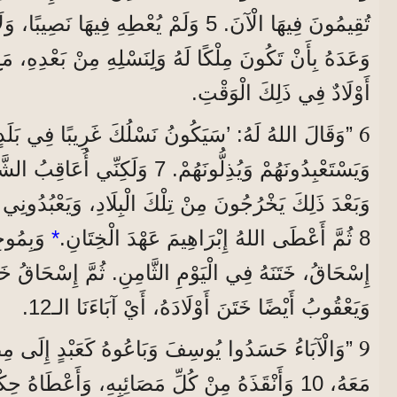
ُعْطِهِ فِيهَا نَصِيبًا، وَلَا حَتَّى قَدَمًا. إِنَّمَا
كًا لَهُ وَلِنَسْلِهِ مِنْ بَعْدِهِ، مَعَ أَنَّهُ لَمْ يَكُنْ عِنْدَهُ
أَوْلَادٌ فِي ذَلِكَ الْوَقْتِ.
6
 أُعَاقِبُ الشَّعْبَ الَّذِي يَسْتَعْبِدُهُمْ،
نْ تِلْكَ الْبِلَادِ، وَيَعْبُدُونِي هُنَا فِي هَذَا الْمَكَانِ.‘
دَ ابْنُهُ
*
8 ثُمَّ أَعْطَى اللهُ إِبْرَاهِيمَ عَهْدَ الْخِتَانِ.
ي الْيَوْمِ الثَّامِنِ. ثُمَّ إِسْحَاقُ خَتَنَ ابْنَهُ يَعْقُوبَ،
وَيَعْقُوبُ أَيْضًا خَتَنَ أَوْلَادَهُ، أَيْ آبَاءَنَا الـ12.
9
وسِفَ وَبَاعُوهُ كَعَبْدٍ إِلَى مِصْرَ. لَكِنَّ اللهَ كَانَ
ُلِّ مَصَائِبِهِ، وَأَعْطَاهُ حِكْمَةً، وَجَعَلَ فِرْعَوْنَ