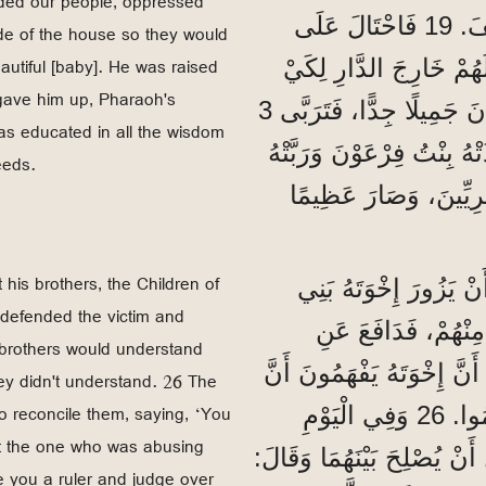
ded our people, oppressed
آخَرُ عَلَى مِصْرَ لَمْ يَكُنْ يَعْرِفُ شَيْئًا عَنْ يُوسِفَ. 19 فَاحْتَالَ عَلَى
side of the house so they would
utiful [baby]. He was raised
شَعْبِنَا، وَأَذَلَّ آبَاءَنَا
 gave him up, Pharaoh's
يَمُوتُوا. 20 وَفِي ذَلِكَ الْوَقْتِ وُلِدَ مُوسَى، وَكَانَ جَمِيلًا جِدًّا، فَتَرَبَّى 3
s educated in all the wisdom
أَشْهُرٍ فِي دَارِ وَالِدِهِ. 21 وَلَمَّا تَرَكَهُ 
eeds.
كَابْنٍ لَهَا. 22 فَتَثَقَّفَ مُ
 his brothers, the Children of
”وَلَمَّا كَانَ عُمْرُهُ 40 سَنَةً، خَط
 defended the victim and
إِسْرَائِيلَ. 24 فَرَأَى مِص
 brothers would understand
الْمَظْلُومِ وَانْتَقَمَ لَهُ وَقَتَلَ الْمِصْرِيَّ. 25 وَظَنَّ أَنَّ إِخْوَ
hey didn't understand. 26 The
o reconcile them, saying, ‘You
اللهَ بِذَلِكَ يَسْتَخْدِمُهُ لِإِنْقَاذِهِمْ، لَكِنَّهُمْ لَمْ يَفْهَمُوا. 26 وَفِي الْيَوْمِ
ut the one who was abusing
التَّالِي، صَادَفَ اثْنَيْنِ مِنْ
 you a ruler and judge over