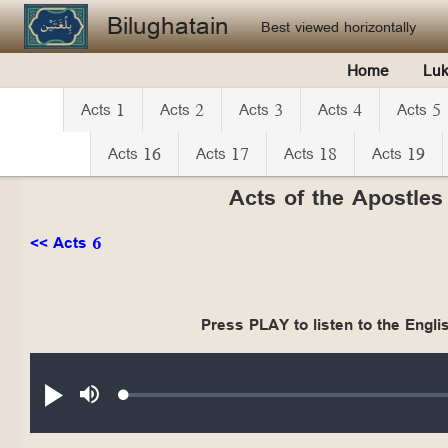
Skip to main content
Bilughatain
Best viewed horizontally
Home
Lu
Acts 1
Acts 2
Acts 3
Acts 4
Acts 5
Acts 16
Acts 17
Acts 18
Acts 19
Acts of the Apostles
<< Acts 6
Press PLAY to listen to the Englis
Audio file
Loaded
:
Play
Mute
0.19%