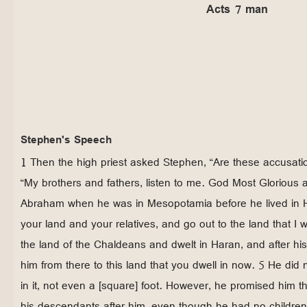
Acts 7 man
Stephen's Speech
1 Then the high priest asked Stephen, “Are these accusatio
“My brothers and fathers, listen to me. God Most Glorious 
Abraham when he was in Mesopotamia before he lived in 
your land and your relatives, and go out to the land that I w
the land of the Chaldeans and dwelt in Haran, and after his
him from there to this land that you dwell in now. 5 He did 
in it, not even a [square] foot. However, he promised him t
his descendants after him, even though he had no children 