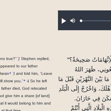
Loaded
:
Play
Mute
0.16%
ns true?” 2 Stephen replied,
فَسَأَلَ رَئِيسُ الْأَحْب
appeared to our father
2 فَأَجَابَ اصْطَفَا
Haran
*
3 and told him, ‘Leave
صَاحِبُ الْجَلَالَةِ لِأَبِينَا إِب
ill show you.’
*
4 So he left
 father died, God relocated
3 وَقَالَ لَهُ: ’اُتْرُكْ بَلَدَكَ
not give him a share [of land]
4 فَتَرَكَ بِلَادَ الْك
hat it would belong to him and
وَبَعْدَمَا مَاتَ أَبُوهُ،
at that time.