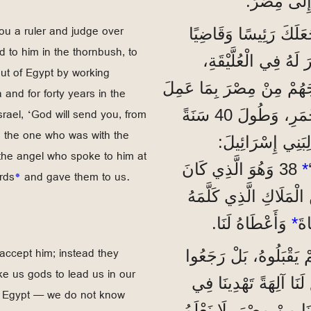
أَنِينَهُمْ، فَن
u a ruler and judge over
”فَمُوسَى هَذَا الَّذِي 
 to him in the thornbush, to
عَلَيْنَا؟‘ أَرْسَلَهُ ا
out of Egypt by working
لِيَكُونَ رَئِيسَهُمْ وَمُنْقِذَهُمْ. 36 وَهُوَ الَّذِي
and for forty years in the
srael, ‘God will send you, from
مِنْ عَجَائِبَ وَآيَاتٍ فِي مِصْرَ، وَعِنْدَ الْبَحْرِ الْأَحْمَرِ، وَطُولَ 40 سَنَةً
 the one who was with the
فِي الصَّحْرَاءِ. 37 وَمُ
the angel who spoke to him at
38 وَهُوَ الَّذِي كَانَ
*
rds
*
and gave them to us.
مَعَ جَمَاعَةِ الشَّعْبِ 
وَأَعْطَاهُ لَنَا.
*
فِي
accept him; instead they
”لَكِنَّ آبَاءَنَا رَفَضُو
ke us gods to lead us in our
’اِصْنَعْ لَنَا آلِهَةً تَهْ
f Egypt — we do not know
سَيْرِنَا، لِأَنَّ مُوسَى،