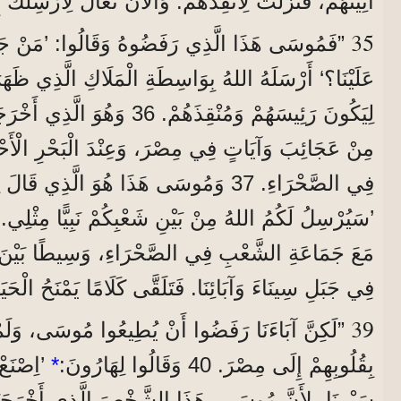
َزَلْتُ لِأُنْقِذَهُمْ. وَالْآنَ تَعَالَ لِأُرْسِلَكَ إِلَى مِصْرَ.‘
35
رَفَضُوهُ وَقَالُوا: ’مَنْ جَعَلَكَ رَئِيسًا وَقَاضِيًا
للهُ بِوَاسِطَةِ الْمَلَاكِ الَّذِي ظَهَرَ لَهُ فِي الْعُلَّيْقَةِ،
 أَخْرَجَهُمْ مِنْ مِصْرَ بِمَا عَمِلَ
وسَى هَذَا هُوَ الَّذِي قَالَ لِبَنِي إِسْرَائِيلَ:
’سَيُرْسِلُ لَكُمُ اللهُ مِنْ بَيْنِ شَعْبِكُمْ نَبِيًّا مِثْلِي.‘
فِي الصَّحْرَاءِ، وَسِيطًا بَيْنَ الْمَلَاكِ الَّذِي كَلَّمَهُ
 جَبَلِ سِينَاءَ وَآبَائِنَا. فَتَلَقَّى كَلَامًا يَمْنَحُ الْحَيَاةَ
39
ا أَنْ يُطِيعُوا مُوسَى، وَلَمْ يَقْبَلُوهُ، بَلْ رَجَعُوا
دِينَا فِي
*
بِقُلُوبِهِمْ إِلَى مِصْرَ. 40 وَقَالُوا لِهَارُونَ:
 هَذَا الشَّخْصَ الَّذِي أَخْرَجَنَا مِنْ مِصْرَ، لَا نَعْلَمُ