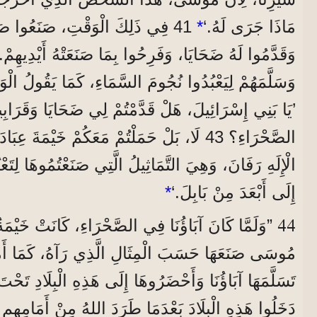
َعُوا صَنَمًا عَلَى شَكْلِ عِجْلٍ،
*
مَاذَا جَرَى لَهُ.‘
مَ السَّمَاءِ، كَمَا يَقُولُ الْوَحْيُ فِي كِتَابِ الْأَنْبِيَاءِ:
مَعَكُمْ خَيْمَةَ عِبَادَةِ الْإِلَهِ مُولَخَ، وَنَجْمَةَ
َّمَاثِيلُ الَّتِي صَنَعْتُمُوهَا لِتَعْبُدُوهَا. لِذَلِكَ أَنْفِيكُمْ
*
إِلَى أَبْعَدَ مِنْ بَابِلَ.‘
44
 كَانَ آبَاؤُنَا فِي الصَّحْرَاءِ، كَانَتْ خَيْمَةُ الْعَهْدِ
َرُوهَا إِلَى هَذِهِ الْبِلَادِ تَحْتَ قِيَادَةِ يُوشَعَ. فَإِنَّهُمُ
عْدَمَا طَرَدَ اللهُ مِنْ أَمَامِهِمِ الشُّعُوبَ الَّتِي كَانَتْ