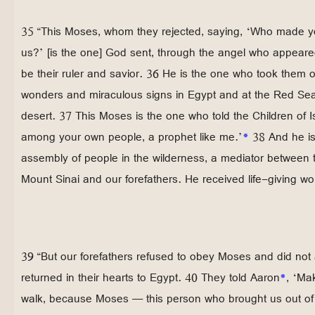
35 “This Moses, whom they rejected, saying, ‘Who made yo
us?’ [is the one] God sent, through the angel who appeared
be their ruler and savior. 36 He is the one who took them 
wonders and miraculous signs in Egypt and at the Red Sea 
desert. 37 This Moses is the one who told the Children of I
among your own people, a prophet like me.’
*
38 And he is
assembly of people in the wilderness, a mediator between 
Mount Sinai and our forefathers. He received life-giving wo
39 “But our forefathers refused to obey Moses and did not 
returned in their hearts to Egypt. 40 They told Aaron
*
, ‘Ma
walk, because Moses — this person who brought us out o