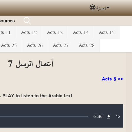
إنجليزية
Select your langua
ources
ts 11
Acts 12
Acts 13
Acts 14
Acts 15
Acts 25
Acts 26
Acts 27
Acts 28
أعمال الرسل 7
Acts 8 >>
 PLAY to listen to the Arabic text
Audio file
Remaining
-
8:36
1x
Playba
Rate
Time