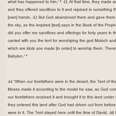
what has happened to him.’
*
41 At that time, they made an
and they offered sacrifices to it and rejoiced in something 
[own] hands. 42 But God abandoned them and gave them ov
the sky, as the inspired [text] says in the Book of the Proph
did you offer me sacrifices and offerings for forty years in 
carried with you the tent for worshiping the god Moloch an
which are idols you made [in order] to worship them. Theref
Babylon.’
*
44 “When our forefathers were in the desert, the Tent of t
Moses made it according to the model he saw, as God com
our forefathers received it and brought it to this land unde
they entered this land after God had driven out from befor
were in it. The Tent stayed here until the time of David. 46