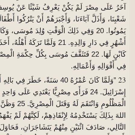
، وَأَجْبَرَهُمْ أَنْ يَتْرُكُوا أَطْفَالَهُمْ خَارِجَ الدَّارِ لِكَيْ
أَهْلُهُ، أَخَذَتْهُ بِنْتُ فِرْعَوْنَ وَرَبَّتْهُ
وسَى بِكُلِّ حِكْمَةِ الْمِصْرِيِّينَ، وَصَارَ عَظِيمًا
فِي أَقْوَالِهِ وَأَعْمَالِهِ.
23
َرَ فِي بَالِهِ أَنْ يَزُورَ إِخْوَتَهُ بَنِي
ْرِيًّا يَعْتَدِي عَلَى وَاحِدٍ مِنْهُمْ، فَدَافَعَ عَنِ
تَهُ يَفْهَمُونَ أَنَّ
هُمْ يَتَشَاجَرَانِ، فَحَاوَلَ أَنْ يُصْلِحَ بَيْنَهُمَا وَقَالَ: