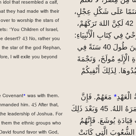
 idol that resembled a calf,
that they had made with their
41 فِي ذَلِكَ الْوَقْتِ، صَن
er to worship the stars of
وَقَدَّمُوا لَهُ ضَحَايَا، وَفَرِحُوا بِمَا صَنَعَتْهُ أَيْدِيهِمْ. 42 لَكِنَّ اللهَ تَرَكَهُمْ،
ets: ‘You Children of Israel,
وَسَلَّمَهُمْ لِيَعْبُدُوا نُجُو
the desert? 43 No, rather you
’يَا بَنِي إِسْرَائِيلَ، هَلْ قَدَّمْتُمْ لِي ضَحَايَا وَقَرَابِينَ طُولَ 40 سَنَةً فِي
d the star of the god Rephan,
ore, I will exile you beyond
الصَّحْرَاءِ؟ 43 لَا، بَلْ حَمَلْتُمْ 
الْإِلَهِ رَفَانَ، وَهِيَ الت
he Covenant
*
was with them.
مَعَهُمْ. فَإِنَّ
*
”وَلَمَّا
manded him. 45 After that,
مُوسَى صَنَعَهَا حَسَبَ الْمِثَالِ الَّذِي رَآهُ، كَمَا أَمَرَهُ اللهُ. 45 وَبَعْدَ ذَلِكَ
r the leadership of Joshua. For
تَسَلَّمَهَا آبَاؤُنَا وَأَحْض
e them the ethnic groups who
 David found favor with God,
دَخَلُوا هَذِهِ الْبِلَادَ بَ