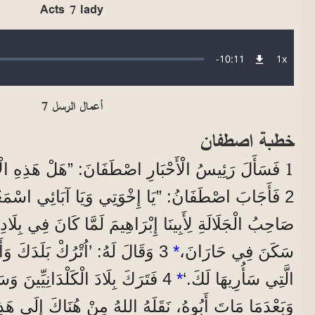
Acts 7 lady
Audio file
Remaining
-
10:11
1x
Playba
Rate
Time
أعمال الرسل 7
خطبة اصطفان
1
َارِ اصْطَفَانَ: ”هَلْ هَذِهِ الْاِتِّهَامَاتُ صَحِيحَةٌ؟“
نُ: ”يَا إِخْوَتِي وَيَا آبَائِي اسْمَعُونِي، ظَهَرَ اللهُ
ْرَاهِيمَ لَمَّا كَانَ فِي بِلَادِ مَا بَيْنَ النَّهْرَيْنِ قَبْلَ مَا
 وَأَهْلَكَ، وَاخْرُجْ إِلَى الْبَلَدِ
*
سَكَنَ فِي حَارَانَ،
َلْدَانِيِّينَ وَسَكَنَ فِي حَارَانَ.
*
الَّتِي سَأُرِيهَا لَكَ.‘
 نَقَلَهُ اللهُ مِنْ هُنَاكَ إِلَى هَذِهِ الْبِلَادِ الَّتِي أَنْتُمْ