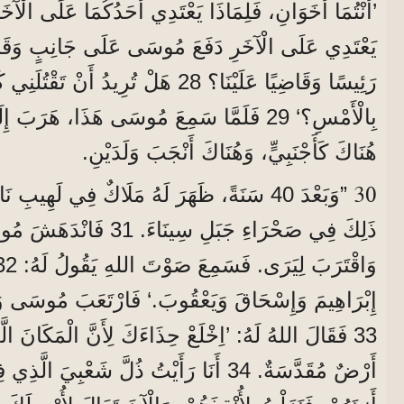
رِ دَفَعَ مُوسَى عَلَى جَانِبٍ وَقَالَ لَهُ: ’مَنْ جَعَلَكَ
ِيدُ أَنْ تَقْتُلَنِي كَمَا قَتَلْتَ الْمِصْرِيَّ
بِالْأَمْسِ؟‘ 29 فَلَمَّا سَمِعَ مُوسَى هَذَا، هَرَبَ إِلَى بِلَادِ مِدْيَانَ،
هُنَاكَ كَأَجْنَبِيٍّ، وَهُنَاكَ أَنْجَبَ وَلَدَيْنِ.
30
هُ مَلَاكٌ فِي لَهِيبِ نَارٍ فِي عُلَّيْقَةٍ، وَكَانَ
َانْدَهَشَ مُوسَى مِنَ الْمَنْظَرِ
وَاقْتَرَبَ لِيَرَى. فَسَمِعَ صَوْتَ اللهِ يَقُولُ لَهُ: 32 ’أَنَا رَبُّ آبَائِكَ،
َيَعْقُوبَ.‘ فَارْتَعَبَ مُوسَى وَلَمْ يَجْرُؤْ أَنْ يَنْظُرَ.
 حِذَاءَكَ لِأَنَّ الْمَكَانَ الَّذِي أَنْتَ وَاقِفٌ فِيهِ هُوَ
 ذُلَّ شَعْبِيَ الَّذِي فِي مِصْرَ، أَنَا سَمِعْتُ