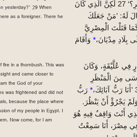
’أَنْتُمَا أَخَوَانِ، فَلِمَاذَا يَعْتَدِي أَحَدُكُمَا عَلَى الْآخَرِ؟‘ 27 لَكِنَّ الَّذِي كَانَ
tian yesterday?’ 29 When
يَعْتَدِي عَلَى الْآخَ
here as a foreigner. There he
رَئِيسًا وَقَاضِيًا عَلَيْنَا؟ 28 هَلْ تُر
وَأَقَامَ
*
f fire in a thornbush. This was
”وَبَعْدَ 40 سَنَةً، ظَهَرَ لَ
sight and came closer to
ذَلِكَ فِي صَحْرَاءِ جَبَلِ سِينَاءَ. 31 ف
 am the God of your
رَبُّ
*
s was frightened and did not
dals, because the place where
إِبْرَاهِيمَ وَإِسْحَاقَ و
sion of my people in Egypt. I
33 فَقَالَ اللهُ لَهُ: ’اِخْلَعْ
hem. Now come, for I am
أَرْضٌ مُقَدَّسَةٌ. 34 أَنَا رَأَيْتُ