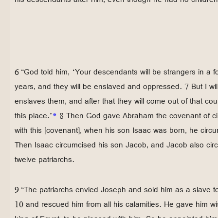
6 “God told him, ‘Your descendants will be strangers in a f
years, and they will be enslaved and oppressed. 7 But I will
enslaves them, and after that they will come out of that co
this place.’
*
8 Then God gave Abraham the covenant of ci
with this [covenant], when his son Isaac was born, he circ
Then Isaac circumcised his son Jacob, and Jacob also cir
twelve patriarchs.
9 “The patriarchs envied Joseph and sold him as a slave t
10 and rescued him from all his calamities. He gave him