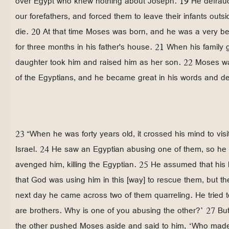
over Egypt who knew nothing about Joseph. 19 He defrau
our forefathers, and forced them to leave their infants out
die. 20 At that time Moses was born, and he was a very bea
for three months in his father's house. 21 When his family
daughter took him and raised him as her son. 22 Moses wa
of the Egyptians, and he became great in his words and d
23 “When he was forty years old, it crossed his mind to visit
Israel. 24 He saw an Egyptian abusing one of them, so he
avenged him, killing the Egyptian. 25 He assumed that his
that God was using him in this [way] to rescue them, but t
next day he came across two of them quarreling. He tried t
are brothers. Why is one of you abusing the other?’ 27 B
the other pushed Moses aside and said to him, ‘Who made