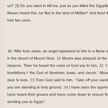
us? 28 Do you want to kill me, just as you killed the Egyp
Moses heard this, he fled to the land of Midian
*
and lived t
had two sons.
30 “After forty years, an angel appeared to him in a flame o
in the desert of Mount Sinai. 31 Moses was amazed at the 
observe. Then he heard the voice of God say to him, 32 ‘I
forefathers,
*
the God of Abraham, Isaac, and Jacob.’ Mose
dare to look. 33 Then God said to him, ‘Take off your san
you are standing is holy ground. 34 I have seen the oppres
have heard their groans and have come down to rescue t
sending you to Egypt.’