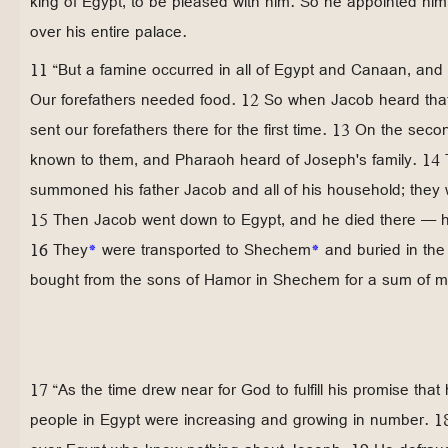
king of Egypt, to be pleased with him. So he appointed hi
over his entire palace.
11 “But a famine occurred in all of Egypt and Canaan, and 
Our forefathers needed food. 12 So when Jacob heard that
sent our forefathers there for the first time. 13 On the sec
known to them, and Pharaoh heard of Joseph's family. 14
summoned his father Jacob and all of his household; they
15 Then Jacob went down to Egypt, and he died there — he
16 They
*
were transported to Shechem
*
and buried in th
bought from the sons of Hamor in Shechem for a sum of 
17 “As the time drew near for God to fulfill his promise tha
people in Egypt were increasing and growing in number. 1