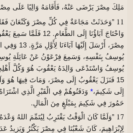
هُ، فَأَقَامَهُ وَالِيًا عَلَى مِصْرَ وَعَلَى كُلِّ قَصْرِهِ.
11
 فِي كُلِّ مِصْرَ وَكَنْعَانَ فَقَاسَى النَّاسُ جِدًّا،
عَ يَعْقُوبُ أَنَّهُ يُوجَدُ قَمْحٌ فِي
الثَّانِيَةِ، عَرَّفَهُمْ
15 فَنَزَلَ يَعْقُوبُ إِلَى مِصْرَ، وَمَاتَ فِيهَا هُوَ وَآبَاؤُنَا. 16 فَنَقَلُوهُمْ
ِ الَّذِي اشْتَرَاهُ إِبْرَاهِيمُ مِنْ أَوْلَادِ
*
إِلَى شَكِيمَ،
حَمُورَ فِي شَكِيمَ بِمَبْلَغٍ مِنَ الْمَالِ.
17
وَقْتُ يَقْتَرِبُ لِيُتَمِّمَ اللهُ وَعْدَهُ الَّذِي أَعْطَاهُ