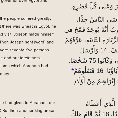
m governor over Egypt and
مَلِكَ مِصْرَ يَرْضَى عَنْ
the people suffered greatly.
”وَحَدَثَتْ مَجَاعَةٌ
 there was wheat in Egypt, he
وَاحْتَاجَ آبَاؤُنَا إِلَى الطَّعَامِ. 12 فَلَمَّا سَمِ
ond visit, Joseph made himself
مِصْرَ، أَرْسَلَ إِلَيْهَا آبَاءَنَا لِأَوَّلِ مَرَّةٍ. 13 وَفِي الزِّيَارَةِ 
 Then Joseph sent [word] and
 were seventy-five persons.
يُوسِفُ بِنَفْسِهِ، وَسَمِعَ فِرْعَوْنُ عَنْ عَائِلَةِ يُوسِفَ. 14 وَأَرْسَلَ
 and our forefathers.
يُوسِفُ وَاسْتَدْعَى وَالِدَهُ يَعْقُوبَ هُوَ وَكُلَّ أَهْلِهِ، وَكَانُوا 75 شَخْصًا.
e tomb which Abraham had
*
money.
وَدَفَنُوهُمْ فِي الْقَبْر
t he had given to Abraham, our
”وَلَمَّا كَانَ الْ
8 But then another king arose
لِإِبْرَاهِيمَ، كَانَ شَعْبُنَا فِي مِصْرَ يَكْثُرُ وَيَزِيدُ عَدَدًا. 18 ثُمَّ قَامَ مَلِكٌ